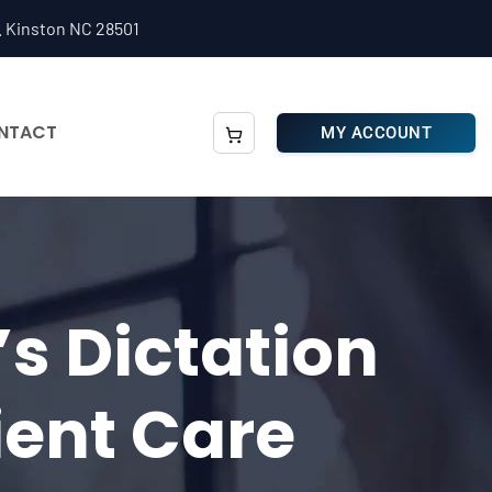
. Kinston NC 28501
NTACT
MY ACCOUNT
s Dictation
ient Care