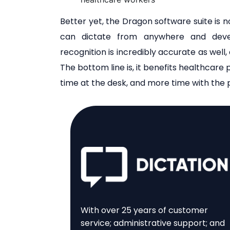
Better yet, the Dragon software suite is no
can dictate from anywhere and devel
recognition is incredibly accurate as well,
The bottom line is, it benefits healthcare p
time at the desk, and more time with the p
With over 25 years of customer
service; administrative support; and