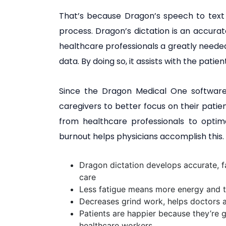
That’s because Dragon’s speech to text
process. Dragon’s dictation is an accurate
healthcare professionals a greatly neede
data. By doing so, it assists with the pati
Since the Dragon Medical One software r
caregivers to better focus on their patien
from healthcare professionals to optima
burnout helps physicians accomplish this. A
Dragon dictation develops accurate, fa
care
Less fatigue means more energy and t
Decreases grind work, helps doctors 
Patients are happier because they’re 
healthcare workers