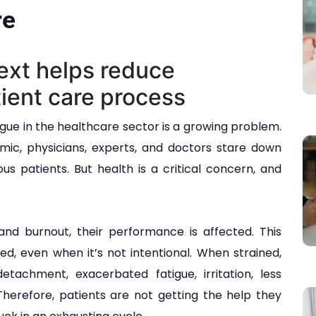
re
ext helps reduce
ient care process
gue in the healthcare sector is a growing problem.
mic, physicians, experts, and doctors stare down
s patients. But health is a critical concern, and
and burnout, their performance is affected. This
d, even when it’s not intentional. When strained,
etachment, exacerbated fatigue, irritation, less
 Therefore, patients are not getting the help they