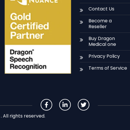
Contact Us
Become a
Reseller
Buy Dragon
Medical one
Privacy Policy
Terms of Service
All rights reserved.