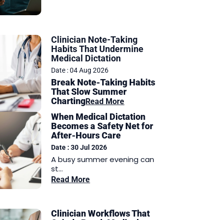
Clinician Note-Taking
Habits That Undermine
Medical Dictation
Date : 04 Aug 2026
Break Note-Taking Habits
That Slow Summer
Charting
Read More
When Medical Dictation
Becomes a Safety Net for
After-Hours Care
Date : 30 Jul 2026
A busy summer evening can
st...
Read More
Clinician Workflows That