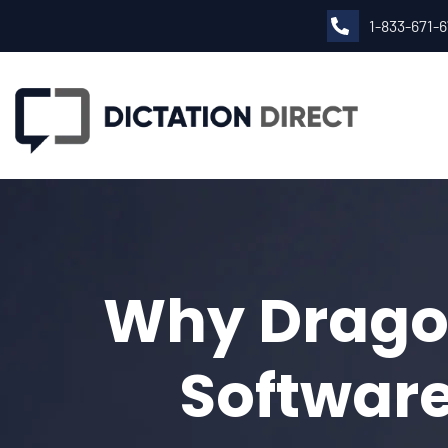
1-833-671-
Why Dragon
Software