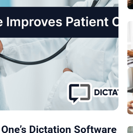
One’s Dictation Software