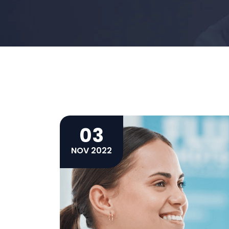
03
NOV 2022