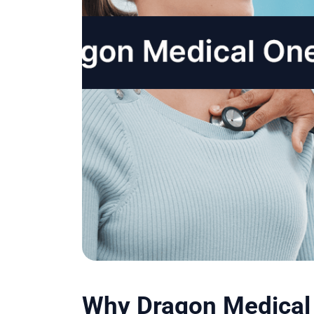
Why Dragon Medical 