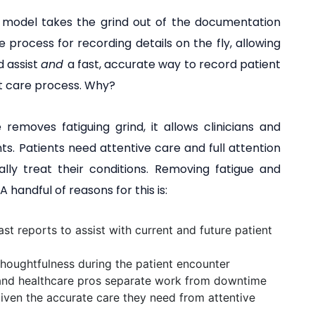
 model takes the grind out of the documentation
 process for recording details on the fly, allowing
d assist
and
a fast, accurate way to record patient
ent care process. Why?
emoves fatiguing grind, it allows clinicians and
ts. Patients need attentive care and full attention
lly treat their conditions. Removing fatigue and
 handful of reasons for this is:
st reports to assist with current and future patient
houghtfulness during the patient encounter
and healthcare pros separate work from downtime
given the accurate care they need from attentive