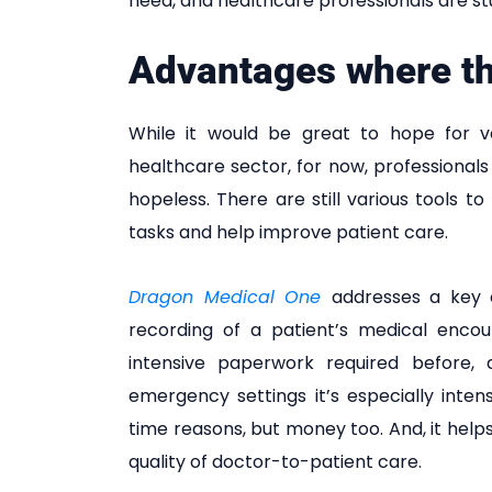
need, and healthcare professionals are st
Advantages where t
While it would be great to hope for v
healthcare sector, for now, professionals m
hopeless. There are still various tools
tasks and help improve patient care.
Dragon Medical One
addresses a key c
recording of a patient’s medical encou
intensive paperwork required before, d
emergency settings it’s especially intensi
time reasons, but money too. And, it help
quality of doctor-to-patient care.