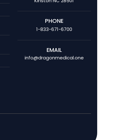
Kinston NC 28501
PHONE
1-833-671-6700
EMAIL
info@dragonmedical.one