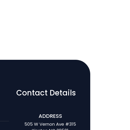
Contact Details
ADDRESS
505 W Vernon Ave #315