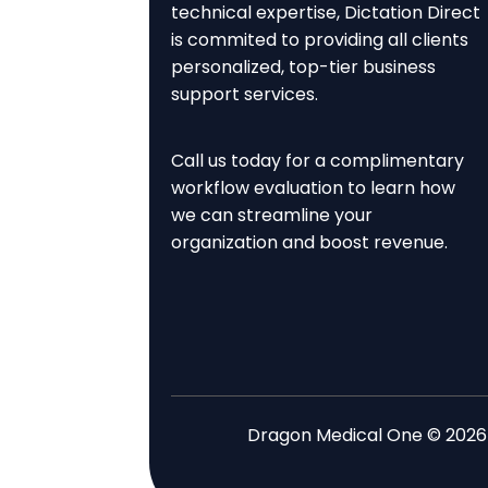
technical expertise, Dictation Direct
is commited to providing all clients
personalized, top-tier business
support services.
Call us today for a complimentary
workflow evaluation to learn how
we can streamline your
organization and boost revenue.
Dragon Medical One © 2026 . 