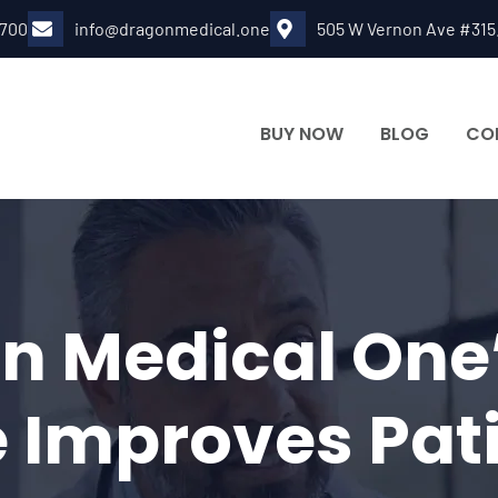
6700
info@dragonmedical.one
505 W Vernon Ave #315
BUY NOW
BLOG
CO
 Medical One’
 Improves Pat