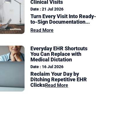
Clinical Visits
Date : 21 Jul 2026
Turn Every Visit Into Ready-
to-Sign Documentation
...
Read More
Everyday EHR Shortcuts
You Can Replace with
Medical Dictation
Date : 16 Jul 2026
Reclaim Your Day by
Ditching Repetitive EHR
Clicks
Read More