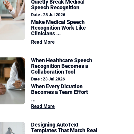
Quietly Break Medical
Speech Recognition
Date : 28 Jul 2026
Make Medical Speech
Recognition Work Like
Clinicians ...
Read More
When Healthcare Speech
Recognition Becomes a
Collaboration Tool
Date : 23 Jul 2026
When Every Dictation
Becomes a Team Effort
...
Read More
Designing AutoText
Templates That Match Real