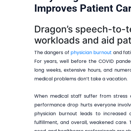
Improves Patient Ca
Dragon’s speech-to-t
workloads and aid pat
The dangers of
physician burnout
and fati
For years, well before the COVID pande
long weeks, extensive hours, and numerou
medical problems don’t take a vacation.
When medical staff suffer from stress 
performance drop hurts everyone involve
physician burnout leads to increased d
fulfillment, and overall, weakened care.