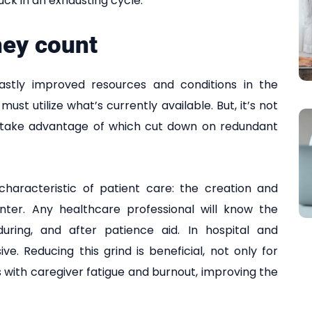
uck in an exhausting cycle.
hey count
astly improved resources and conditions in the
ust utilize what’s currently available. But, it’s not
 to take advantage of which cut down on redundant
haracteristic of patient care: the creation and
nter. Any healthcare professional will know the
uring, and after patience aid. In hospital and
ve. Reducing this grind is beneficial, not only for
s with caregiver fatigue and burnout, improving the