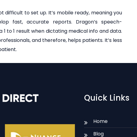
t difficult to set up. It’s mobile ready, meaning you
op fast, accurate reports. Dragon’s speech-
 a 1 to 1 result when dictating medical info and data.
rofessionals, and therefore, helps patients. It’s less
atient.
Quick Links
Home
Blog