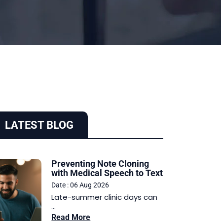
LATEST BLOG
Preventing Note Cloning
with Medical Speech to Text
Date : 06 Aug 2026
Late-summer clinic days can
...
Read More