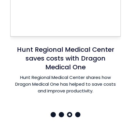
Peachtree Spine reduces
physician burnout with Dragon
Medical One
Dr. Michael Greene of Peachtree Spine uses
Dragon Medical One Speech Recognition to
spend more time with his patients and less
time documenting clinical notes.