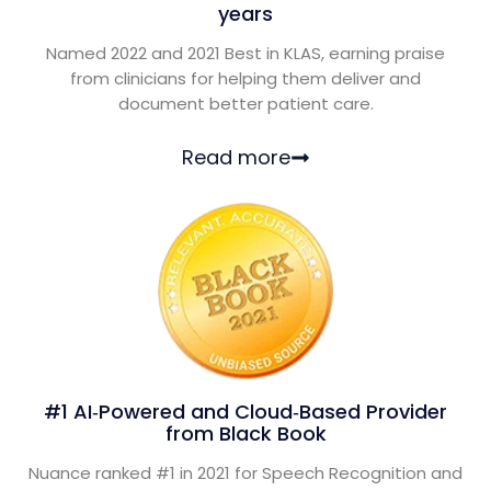
years
Named 2022 and 2021 Best in KLAS, earning praise
from clinicians for helping them deliver and
document better patient care.
Read more
#1 AI‑Powered and Cloud‑Based Provider
from Black Book
Nuance ranked #1 in 2021 for Speech Recognition and