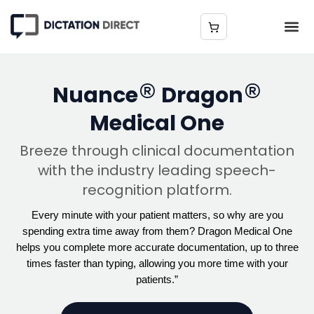
®
®
Nuance
Dragon
Medical One
Breeze through clinical documentation
with the industry leading speech-
recognition platform.
Every minute with your patient matters, so why are you
spending extra time away from them? Dragon Medical One
helps you complete more accurate documentation, up to three
times faster than typing, allowing you more time with your
patients.”