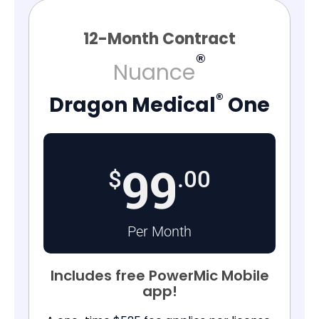
12-Month Contract
®
Nuance
®
Dragon Medical
One
99
$
.00
Per Month
Includes free PowerMic Mobile
app!