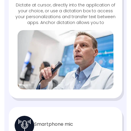
Dictate at cursor, directly into the application of
your choice, or use a dictation box to access
your personalizations and transfer text between
apps. Anchor dictation allows you to
Smartphone mic