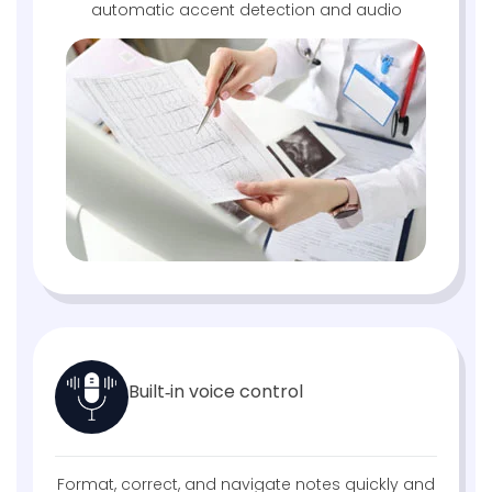
automatic accent detection and audio
Built‑in voice control
Format, correct, and navigate notes quickly and