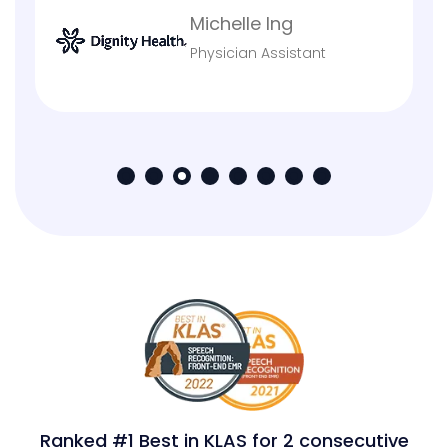
Eddy Stephens
VP & Chief Information
Officer
Ranked #1 Best in KLAS for 2 consecutive