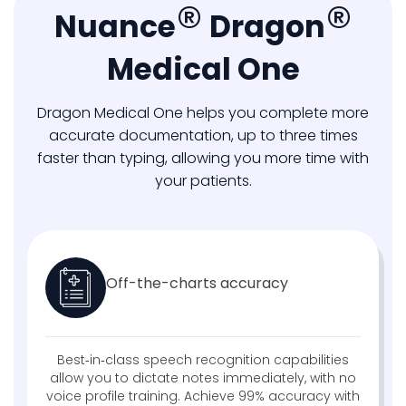
®
®
Nuance
Dragon
Medical One
Dragon Medical One helps you complete more
accurate documentation, up to three times
faster than typing, allowing you more time with
your patients.
Off-the-charts accuracy​
Best‑in‑class speech recognition capabilities
allow you to dictate notes immediately, with no
voice profile training. Achieve 99% accuracy with