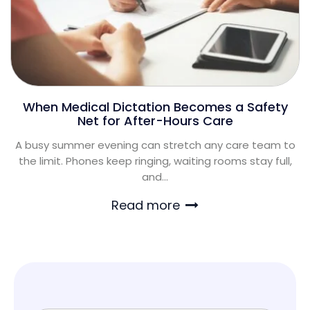
When Medical Dictation Becomes a Safety
Net for After-Hours Care
A busy summer evening can stretch any care team to
the limit. Phones keep ringing, waiting rooms stay full,
and...
Read more