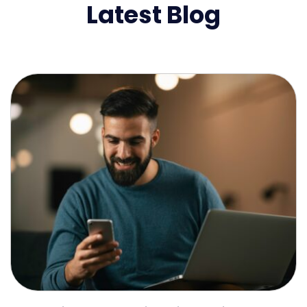
Latest Blog