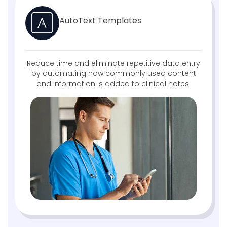
AutoText Templates
Reduce time and eliminate repetitive data entry
by automating how commonly used content
and information is added to clinical notes.