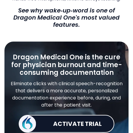
See why wake‑up‑word is one of
Dragon Medical One's most valued
features.
Dragon Medical One is the cure
for physician burnout and time-
consuming documentation
Eliminate clicks with clinical speech-recognition
that delivers a more accurate, personalized
documentation experience before, during, and
after the patient visit.
ACTIVATE TRIAL