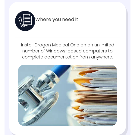
Where you need it
Install Dragon Medical One on an unlimited
number of Windows-based computers to
complete documentation from anywhere.