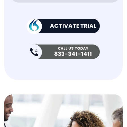
ACTIVATE TRIAL
CALL US TODAY
833-341-1411