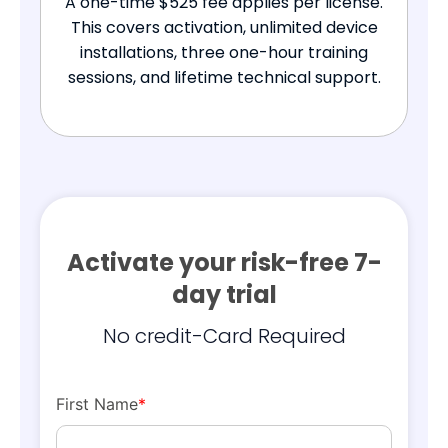
A one-time $525 fee applies per license.
This covers activation, unlimited device
installations, three one-hour training
sessions, and lifetime technical support.
Activate your risk-free 7-
day trial
No credit-Card Required
First Name
*