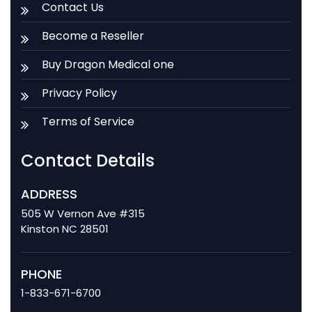
Contact Us
Become a Reseller
Buy Dragon Medical one
Privacy Policy
Terms of Service
Contact Details
ADDRESS
505 W Vernon Ave #315
Kinston NC 28501
PHONE
1-833-671-6700