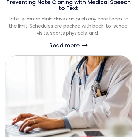
Preventing Note Cloning with Medical Speech
to Text
Late-summer clinic days can push any care team to
the limit. Schedules are packed with back-to-school
visits, sports physicals, and...
Read more