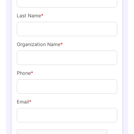
Last Name
*
Organization Name
*
Phone
*
Email
*