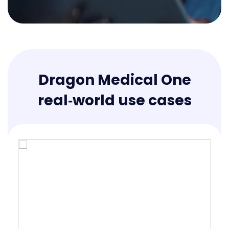
Dragon Medical One
real‑world use cases