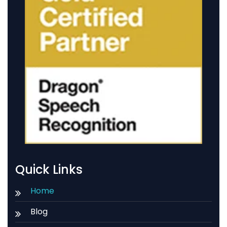
Quick Links
Home
Blog