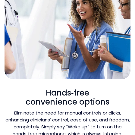
Hands‑free
convenience options
Eliminate the need for manual controls or clicks,
enhancing clinicians’ control, ease of use, and freedom,
completely. Simply say “Wake up” to turn on the
hands‑free microphone, which is always listening.