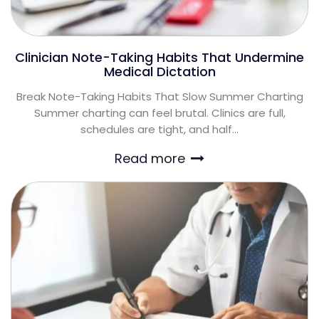
Clinician Note-Taking Habits That Undermine
Medical Dictation
Break Note-Taking Habits That Slow Summer Charting
Summer charting can feel brutal. Clinics are full,
schedules are tight, and half...
Read more