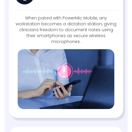
When paired with PowerMic Mobile, any
workstation becomes a dictation station, giving
clinicians freedom to document notes using
their smartphones as secure wireless
microphones.