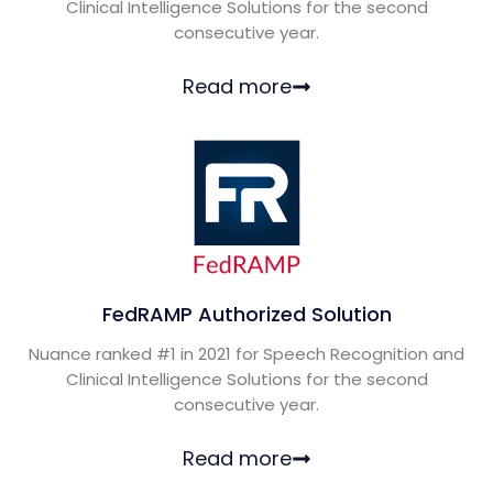
Clinical Intelligence Solutions for the second
consecutive year.
Read more
FedRAMP Authorized Solution
Nuance ranked #1 in 2021 for Speech Recognition and
Clinical Intelligence Solutions for the second
consecutive year.
Read more