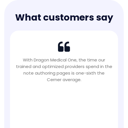
What customers say
This workflow has been essential for us. Now,
when the next physician arrives to see the
patient, even a few minutes later, the first