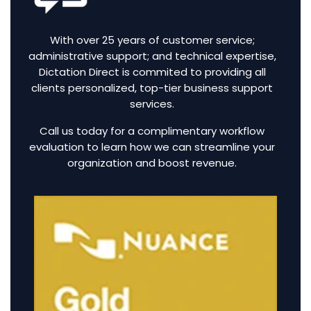
With over 25 years of customer service;
administrative support; and technical expertise,
Dictation Direct is commited to providing all
clients personalized, top-tier business support
services.
Call us today for a complimentary workflow
evaluation to learn how we can streamline your
organization and boost revenue.