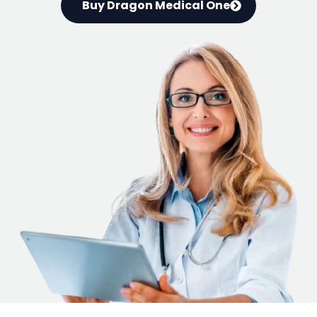
Buy Dragon Medical One