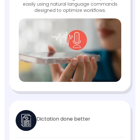
easily using natural language commands
designed to optimize workflows.
Dictation done better