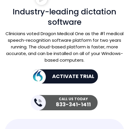
Industry-leading dictation
software
Clinicians voted Dragon Medical One as the #1 medical
speech-recognition software platform for two years
running. The cloud-based platform is faster, more
accurate, and can be installed on all of your Windows-
based computers.
ACTIVATE TRIAL
CALL US TODAY
833-341-1411