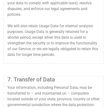
your data to comply with applicable laws), resolve
disputes, and enforce our legal agreements and
policies.
We will also retain Usage Data for internal analysis
purposes. Usage Data is generally retained for a
shorter period, except when this data is used to
strengthen the security or to improve the functionality
of our Service, or we are legally obligated to retain this
data for longer time periods.
7. Transfer of Data
Your information, including Personal Data, may be
transferred to – and maintained on – computers
located outside of your state, province, country or other
governmental jurisdiction where the data protection