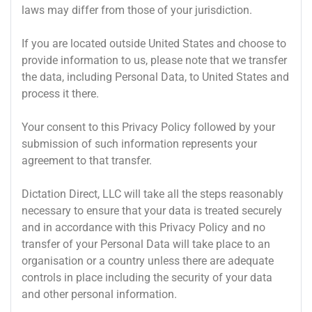
laws may differ from those of your jurisdiction.
If you are located outside United States and choose to
provide information to us, please note that we transfer
the data, including Personal Data, to United States and
process it there.
Your consent to this Privacy Policy followed by your
submission of such information represents your
agreement to that transfer.
Dictation Direct, LLC will take all the steps reasonably
necessary to ensure that your data is treated securely
and in accordance with this Privacy Policy and no
transfer of your Personal Data will take place to an
organisation or a country unless there are adequate
controls in place including the security of your data
and other personal information.