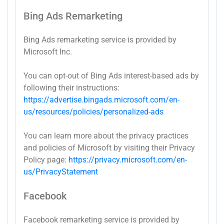
Bing Ads Remarketing
Bing Ads remarketing service is provided by
Microsoft Inc.
You can opt-out of Bing Ads interest-based ads by
following their instructions:
https://advertise.bingads.microsoft.com/en-
us/resources/policies/personalized-ads
You can learn more about the privacy practices
and policies of Microsoft by visiting their Privacy
Policy page:
https://privacy.microsoft.com/en-
us/PrivacyStatement
Facebook
Facebook remarketing service is provided by