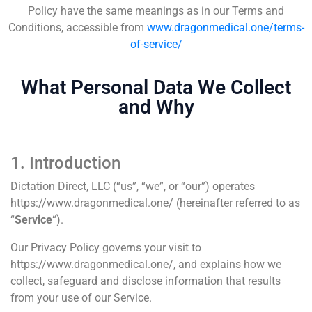
Policy have the same meanings as in our Terms and
Conditions, accessible from
www.dragonmedical.one/terms-
of-service/
What Personal Data We Collect
and Why
1. Introduction
Dictation Direct, LLC (“us”, “we”, or “our”) operates
https://www.dragonmedical.one/ (hereinafter referred to as
“
Service
“).
Our Privacy Policy governs your visit to
https://www.dragonmedical.one/, and explains how we
collect, safeguard and disclose information that results
from your use of our Service.