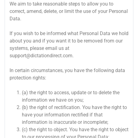
We aim to take reasonable steps to allow you to
correct, amend, delete, or limit the use of your Personal
Data.
If you wish to be informed what Personal Data we hold
about you and if you want it to be removed from our
systems, please email us at
support@dictationdirect.com
.
In certain circumstances, you have the following data
protection rights:
(a) the right to access, update or to delete the
information we have on you;
(b) the right of rectification. You have the right to
have your information rectified if that
information is inaccurate or incomplete;
(c) the right to object. You have the right to object
to our processing of your Personal Data;