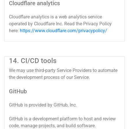
Cloudflare analytics
Cloudflare analytics is a web analytics service
operated by Cloudflare Inc. Read the Privacy Policy
here:
https://www.cloudflare.com/privacypolicy/
14. CI/CD tools
We may use third-party Service Providers to automate
the development process of our Service.
GitHub
GitHub is provided by GitHub, Inc.
GitHub is a development platform to host and review
code, manage projects, and build software.