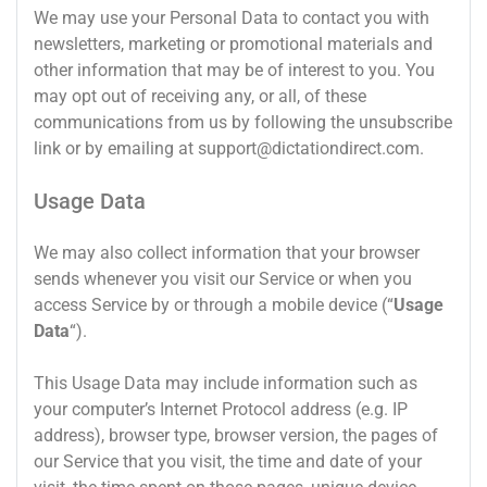
We may use your Personal Data to contact you with
newsletters, marketing or promotional materials and
other information that may be of interest to you. You
may opt out of receiving any, or all, of these
communications from us by following the unsubscribe
link or by emailing at
support@dictationdirect.com
.
Usage Data
We may also collect information that your browser
sends whenever you visit our Service or when you
access Service by or through a mobile device (“
Usage
Data
“).
This Usage Data may include information such as
your computer’s Internet Protocol address (e.g. IP
address), browser type, browser version, the pages of
our Service that you visit, the time and date of your