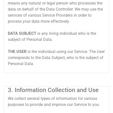
means any natural or legal person who processes the
data on behalf of the Data Controller. We may use the
services of various Service Providers in order to
process your data more effectively.
DATA SUBJECT
is any living individual who is the
subject of Personal Data.
THE USER
is the individual using our Service. The User
corresponds to the Data Subject, who is the subject of
Personal Data.
3. Information Collection and Use
We collect several types of information for various
purposes to provide and improve our Service to you.