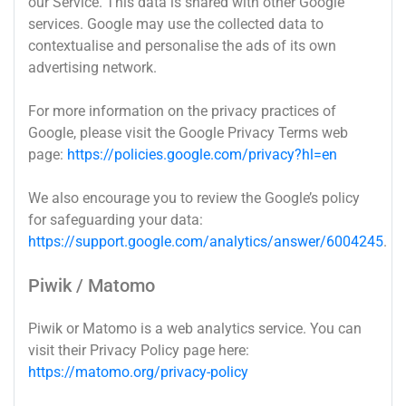
our Service. This data is shared with other Google
services. Google may use the collected data to
contextualise and personalise the ads of its own
advertising network.
For more information on the privacy practices of
Google, please visit the Google Privacy Terms web
page:
https://policies.google.com/privacy?hl=en
We also encourage you to review the Google’s policy
for safeguarding your data:
https://support.google.com/analytics/answer/6004245
.
Piwik / Matomo
Piwik or Matomo is a web analytics service. You can
visit their Privacy Policy page here:
https://matomo.org/privacy-policy