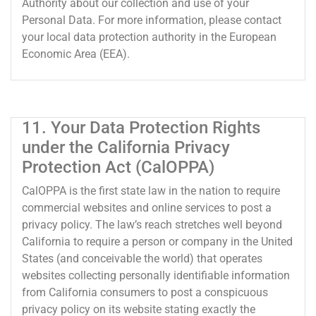
Authority about our collection and use of your
Personal Data. For more information, please contact
your local data protection authority in the European
Economic Area (EEA).
11. Your Data Protection Rights
under the California Privacy
Protection Act (CalOPPA)
CalOPPA is the first state law in the nation to require
commercial websites and online services to post a
privacy policy. The law’s reach stretches well beyond
California to require a person or company in the United
States (and conceivable the world) that operates
websites collecting personally identifiable information
from California consumers to post a conspicuous
privacy policy on its website stating exactly the