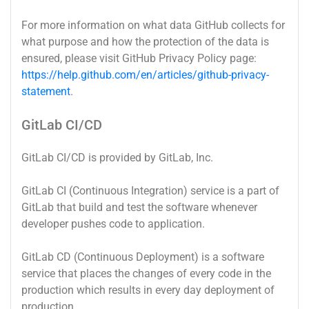
For more information on what data GitHub collects for
what purpose and how the protection of the data is
ensured, please visit GitHub Privacy Policy page:
https://help.github.com/en/articles/github-privacy-
statement
.
GitLab CI/CD
GitLab CI/CD is provided by GitLab, Inc.
GitLab CI (Continuous Integration) service is a part of
GitLab that build and test the software whenever
developer pushes code to application.
GitLab CD (Continuous Deployment) is a software
service that places the changes of every code in the
production which results in every day deployment of
production.