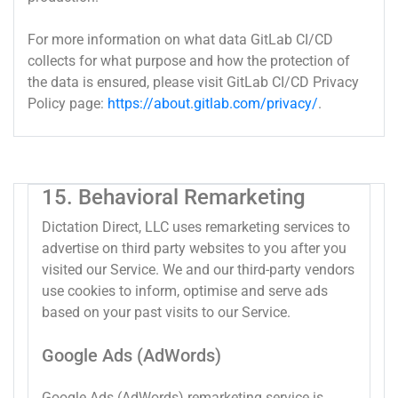
For more information on what data GitLab CI/CD
collects for what purpose and how the protection of
the data is ensured, please visit GitLab CI/CD Privacy
Policy page:
https://about.gitlab.com/privacy/
.
15. Behavioral Remarketing
Dictation Direct, LLC uses remarketing services to
advertise on third party websites to you after you
visited our Service. We and our third-party vendors
use cookies to inform, optimise and serve ads
based on your past visits to our Service.
Google Ads (AdWords)
Google Ads (AdWords) remarketing service is