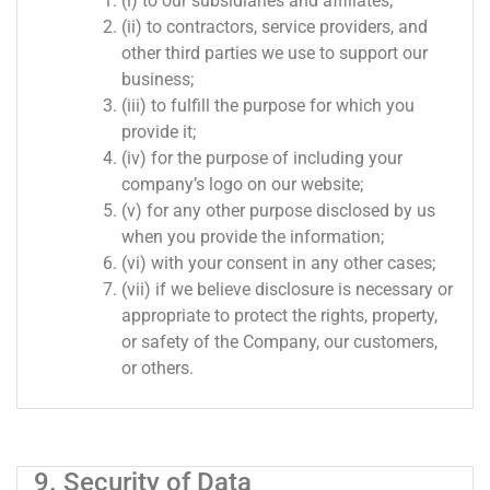
(i) to our subsidiaries and affiliates;
(ii) to contractors, service providers, and
other third parties we use to support our
business;
(iii) to fulfill the purpose for which you
provide it;
(iv) for the purpose of including your
company’s logo on our website;
(v) for any other purpose disclosed by us
when you provide the information;
(vi) with your consent in any other cases;
(vii) if we believe disclosure is necessary or
appropriate to protect the rights, property,
or safety of the Company, our customers,
or others.
9. Security of Data