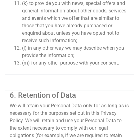
(k) to provide you with news, special offers and
general information about other goods, services
and events which we offer that are similar to
those that you have already purchased or
enquired about unless you have opted not to
receive such information;
(l) in any other way we may describe when you
provide the information;
(m) for any other purpose with your consent.
6. Retention of Data
We will retain your Personal Data only for as long as is
necessary for the purposes set out in this Privacy
Policy. We will retain and use your Personal Data to
the extent necessary to comply with our legal
obligations (for example, if we are required to retain