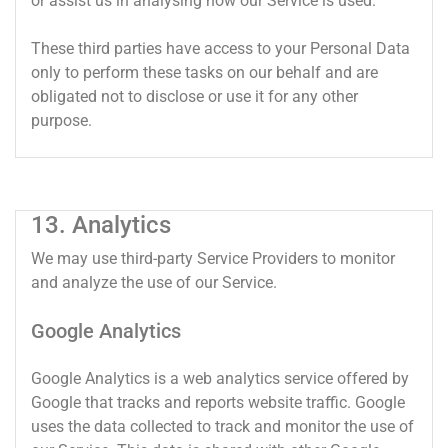
or assist us in analysing how our Service is used.
These third parties have access to your Personal Data
only to perform these tasks on our behalf and are
obligated not to disclose or use it for any other
purpose.
13. Analytics
We may use third-party Service Providers to monitor
and analyze the use of our Service.
Google Analytics
Google Analytics is a web analytics service offered by
Google that tracks and reports website traffic. Google
uses the data collected to track and monitor the use of