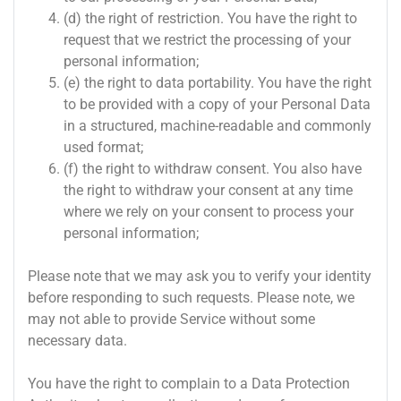
(d) the right of restriction. You have the right to
request that we restrict the processing of your
personal information;
(e) the right to data portability. You have the right
to be provided with a copy of your Personal Data
in a structured, machine-readable and commonly
used format;
(f) the right to withdraw consent. You also have
the right to withdraw your consent at any time
where we rely on your consent to process your
personal information;
Please note that we may ask you to verify your identity
before responding to such requests. Please note, we
may not able to provide Service without some
necessary data.
You have the right to complain to a Data Protection