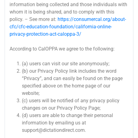
information being collected and those individuals with
whom it is being shared, and to comply with this
policy. – See more at:
https://consumercal.org/about-
cfc/cfc-education-foundation/california-online-
privacy-protection-act-caloppa-3/
According to CalOPPA we agree to the following:
(a) users can visit our site anonymously;
(b) our Privacy Policy link includes the word
“Privacy”, and can easily be found on the page
specified above on the home page of our
website;
(c) users will be notified of any privacy policy
changes on our Privacy Policy Page;
(d) users are able to change their personal
information by emailing us at
support@dictationdirect.com
.