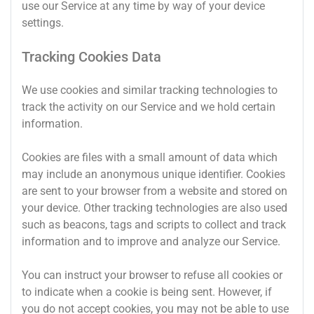
use our Service at any time by way of your device
settings.
Tracking Cookies Data
We use cookies and similar tracking technologies to
track the activity on our Service and we hold certain
information.
Cookies are files with a small amount of data which
may include an anonymous unique identifier. Cookies
are sent to your browser from a website and stored on
your device. Other tracking technologies are also used
such as beacons, tags and scripts to collect and track
information and to improve and analyze our Service.
You can instruct your browser to refuse all cookies or
to indicate when a cookie is being sent. However, if
you do not accept cookies, you may not be able to use