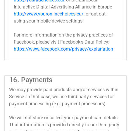
Interactive Digital Advertising Alliance in Europe
http://www.youronlinechoices.eu/
, or opt-out
using your mobile device settings.
For more information on the privacy practices of
Facebook, please visit Facebook’s Data Policy:
https://www.facebook.com/privacy/explanation
16. Payments
We may provide paid products and/or services within
Service. In that case, we use third-party services for
payment processing (e.g. payment processors).
We will not store or collect your payment card details.
That information is provided directly to our third-party