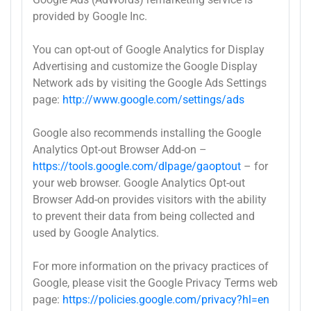
provided by Google Inc.
You can opt-out of Google Analytics for Display
Advertising and customize the Google Display
Network ads by visiting the Google Ads Settings
page:
http://www.google.com/settings/ads
Google also recommends installing the Google
Analytics Opt-out Browser Add-on –
https://tools.google.com/dlpage/gaoptout
– for
your web browser. Google Analytics Opt-out
Browser Add-on provides visitors with the ability
to prevent their data from being collected and
used by Google Analytics.
For more information on the privacy practices of
Google, please visit the Google Privacy Terms web
page:
https://policies.google.com/privacy?hl=en