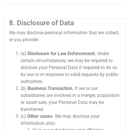
8. Disclosure of Data
We may disclose personal information that we collect,
or you provide:
(a)
Disclosure for Law Enforcement.
Under
certain circumstances, we may be required to
disclose your Personal Data if required to do so
by law or in response to valid requests by public
authorities.
(b)
Business Transaction.
If we or our
subsidiaries are involved in a merger, acquisition
or asset sale, your Personal Data may be
transferred.
(c)
Other cases.
We may disclose your
information also: