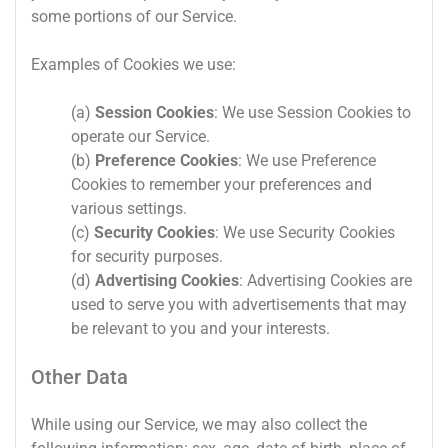
some portions of our Service.
Examples of Cookies we use:
(a)
Session Cookies
: We use Session Cookies to
operate our Service.
(b)
Preference Cookies
: We use Preference
Cookies to remember your preferences and
various settings.
(c)
Security Cookies
: We use Security Cookies
for security purposes.
(d)
Advertising Cookies
: Advertising Cookies are
used to serve you with advertisements that may
be relevant to you and your interests.
Other Data
While using our Service, we may also collect the