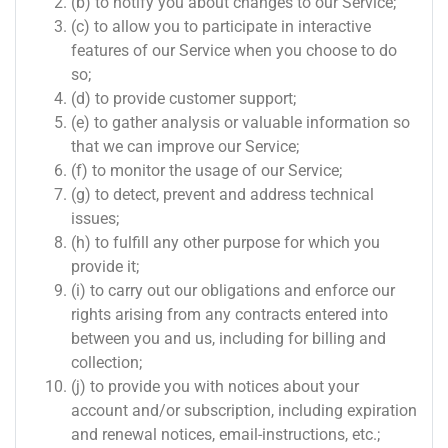
(b) to notify you about changes to our Service;
(c) to allow you to participate in interactive
features of our Service when you choose to do
so;
(d) to provide customer support;
(e) to gather analysis or valuable information so
that we can improve our Service;
(f) to monitor the usage of our Service;
(g) to detect, prevent and address technical
issues;
(h) to fulfill any other purpose for which you
provide it;
(i) to carry out our obligations and enforce our
rights arising from any contracts entered into
between you and us, including for billing and
collection;
(j) to provide you with notices about your
account and/or subscription, including expiration
and renewal notices, email-instructions, etc.;