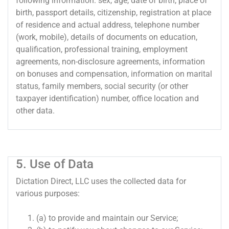
following information: sex, age, date of birth, place of
birth, passport details, citizenship, registration at place
of residence and actual address, telephone number
(work, mobile), details of documents on education,
qualification, professional training, employment
agreements, non-disclosure agreements, information
on bonuses and compensation, information on marital
status, family members, social security (or other
taxpayer identification) number, office location and
other data.
5. Use of Data
Dictation Direct, LLC uses the collected data for
various purposes:
(a) to provide and maintain our Service;