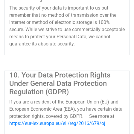
The security of your data is important to us but
remember that no method of transmission over the
Internet or method of electronic storage is 100%
secure. While we strive to use commercially acceptable
means to protect your Personal Data, we cannot
guarantee its absolute security.
10. Your Data Protection Rights
Under General Data Protection
Regulation (GDPR)
If you are a resident of the European Union (EU) and
European Economic Area (EEA), you have certain data
protection rights, covered by GDPR. – See more at
https://eur-lex.europa.eu/eli/reg/2016/679/oj