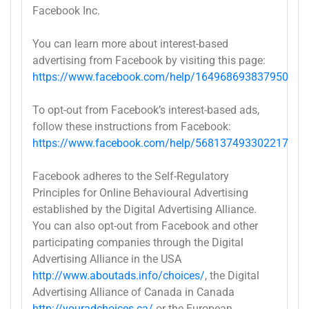
Facebook Inc.
You can learn more about interest-based
advertising from Facebook by visiting this page:
https://www.facebook.com/help/164968693837950
To opt-out from Facebook’s interest-based ads,
follow these instructions from Facebook:
https://www.facebook.com/help/568137493302217
Facebook adheres to the Self-Regulatory
Principles for Online Behavioural Advertising
established by the Digital Advertising Alliance.
You can also opt-out from Facebook and other
participating companies through the Digital
Advertising Alliance in the USA
http://www.aboutads.info/choices/
, the Digital
Advertising Alliance of Canada in Canada
http://youradchoices.ca/
or the European