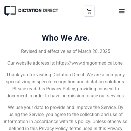
Who We Are.
Revised and effective as of March 28, 2025
Our website address is: https://www.dragonmedical.one.
Thank you for visiting Dictation Direct. We are a company
specializing in speech-recognition and dictation solutions.
Please read this Privacy Policy, providing consent to
document in order to have permission to use our services.
We use your data to provide and improve the Service. By
using the Service, you agree to the collection and use of
information in accordance with this policy. Unless otherwise
defined in this Privacy Policy, terms used in this Privacy