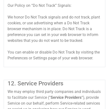
Our Policy on “Do Not Track” Signals:
We honor Do Not Track signals and do not track, plant
cookies, or use advertising when a Do Not Track
browser mechanism is in place. Do Not Track is a
preference you can set in your web browser to inform
websites that you do not want to be tracked.
You can enable or disable Do Not Track by visiting the
Preferences or Settings page of your web browser.
12. Service Providers
We may employ third party companies and individuals
to facilitate our Service (“
Service Providers
“), provide
Service on our behalf, perform Service-related services