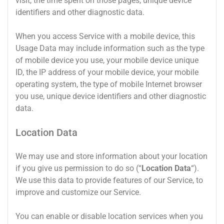
visit, the time spent on those pages, unique device
identifiers and other diagnostic data.
When you access Service with a mobile device, this
Usage Data may include information such as the type
of mobile device you use, your mobile device unique
ID, the IP address of your mobile device, your mobile
operating system, the type of mobile Internet browser
you use, unique device identifiers and other diagnostic
data.
Location Data
We may use and store information about your location
if you give us permission to do so (“
Location Data
“).
We use this data to provide features of our Service, to
improve and customize our Service.
You can enable or disable location services when you