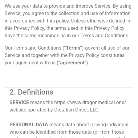
We use your data to provide and improve Service. By using
Service, you agree to the collection and use of information
in accordance with this policy. Unless otherwise defined in
this Privacy Policy, the terms used in this Privacy Policy
have the same meanings as in our Terms and Conditions.
Our Terms and Conditions (“
Terms
“) govern all use of our
Service and together with the Privacy Policy constitutes
your agreement with us (“
agreement
“).
2. Definitions
SERVICE
means the https://www.dragonmedical.one/
website operated by Dictation Direct, LLC.
PERSONAL DATA
means data about a living individual
who can be identified from those data (or from those