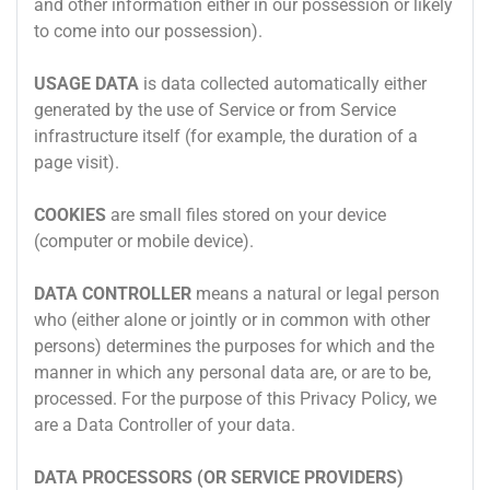
and other information either in our possession or likely
to come into our possession).
USAGE DATA
is data collected automatically either
generated by the use of Service or from Service
infrastructure itself (for example, the duration of a
page visit).
COOKIES
are small files stored on your device
(computer or mobile device).
DATA CONTROLLER
means a natural or legal person
who (either alone or jointly or in common with other
persons) determines the purposes for which and the
manner in which any personal data are, or are to be,
processed. For the purpose of this Privacy Policy, we
are a Data Controller of your data.
DATA PROCESSORS (OR SERVICE PROVIDERS)