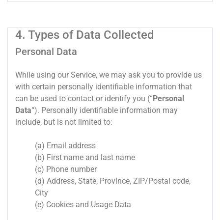
4. Types of Data Collected
Personal Data
While using our Service, we may ask you to provide us
with certain personally identifiable information that
can be used to contact or identify you (“
Personal
Data
“). Personally identifiable information may
include, but is not limited to:
(a) Email address
(b) First name and last name
(c) Phone number
(d) Address, State, Province, ZIP/Postal code,
City
(e) Cookies and Usage Data