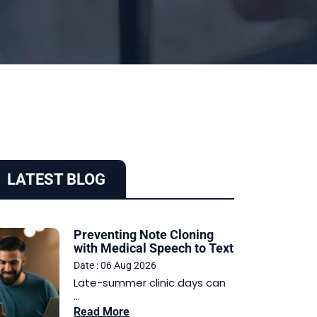
LATEST BLOG
Preventing Note Cloning
with Medical Speech to Text
Date : 06 Aug 2026
Late-summer clinic days can
...
Read More