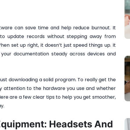
ftware can save time and help reduce burnout. It
r to update records without stepping away from
en set up right, it doesn’t just speed things up. It
 your documentation steady across devices and
st downloading a solid program. To really get the
pay attention to the hardware you use and whether
Here are a few clear tips to help you get smoother,
y.
Equipment: Headsets And