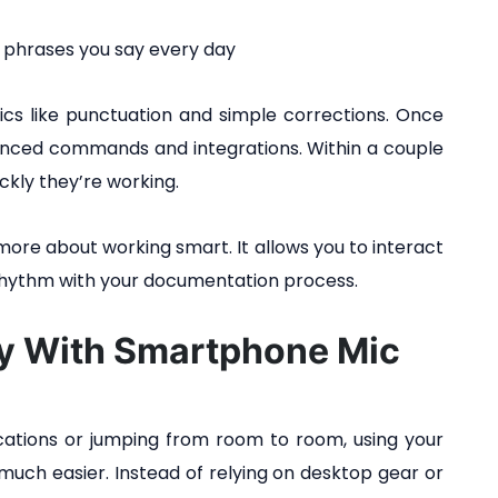
 phrases you say every day
asics like punctuation and simple corrections. Once
anced commands and integrations. Within a couple
ckly they’re working.
more about working smart. It allows you to interact
n rhythm with your documentation process.
cy With Smartphone Mic
locations or jumping from room to room, using your
uch easier. Instead of relying on desktop gear or