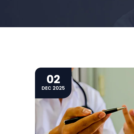
02
DEC 2025