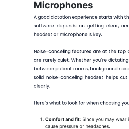
Microphones
A good dictation experience starts with t
software depends on getting clear, acc
headset or microphone is key.
Noise-canceling features are at the top of
are rarely quiet. Whether you’re dictating 
between patient rooms, background noise
solid noise-canceling headset helps cu
clearly.
Here’s what to look for when choosing you
Comfort and fit:
Since you may wear i
cause pressure or headaches.