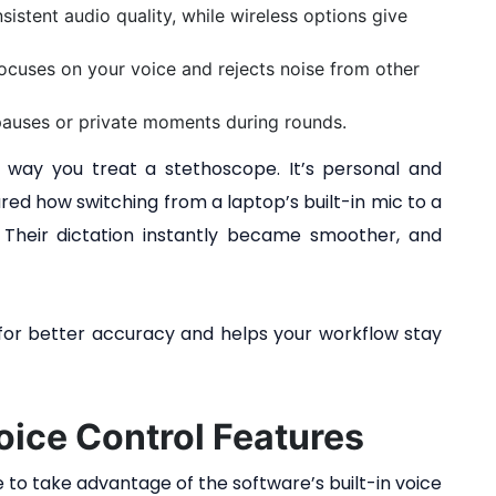
stent audio quality, while wireless options give
focuses on your voice and rejects noise from other
 pauses or private moments during rounds.
way you treat a stethoscope. It’s personal and
red how switching from a laptop’s built-in mic to a
Their dictation instantly became smoother, and
e for better accuracy and helps your workflow stay
oice Control Features
me to take advantage of the software’s built-in voice