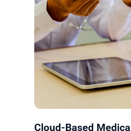
Cloud-Based Medical 