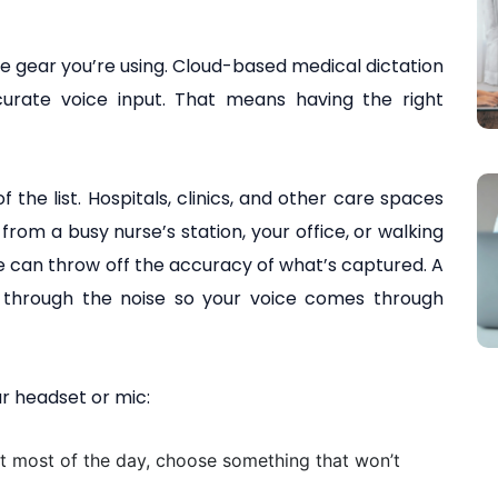
he gear you’re using. Cloud-based medical dictation
urate voice input. That means having the right
 the list. Hospitals, clinics, and other care spaces
from a busy nurse’s station, your office, or walking
 can throw off the accuracy of what’s captured. A
t through the noise so your voice comes through
r headset or mic:
t most of the day, choose something that won’t