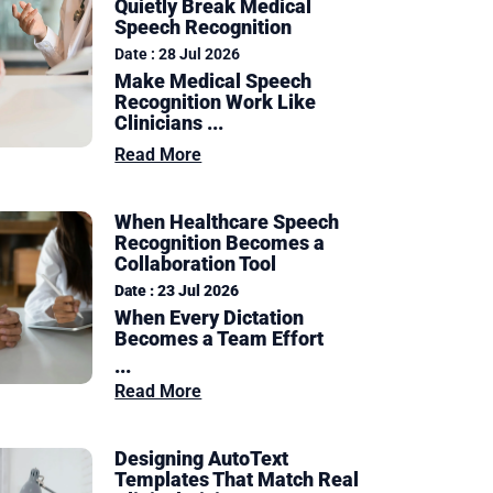
Quietly Break Medical
Speech Recognition
Date : 28 Jul 2026
Make Medical Speech
Recognition Work Like
Clinicians ...
Read More
When Healthcare Speech
Recognition Becomes a
Collaboration Tool
Date : 23 Jul 2026
When Every Dictation
Becomes a Team Effort
...
Read More
Designing AutoText
Templates That Match Real