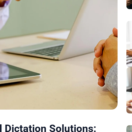
Dictation Solutions: