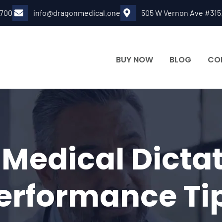
6700
info@dragonmedical.one
505 W Vernon Ave #315
BUY NOW
BLOG
CO
edical Dictat
erformance Ti