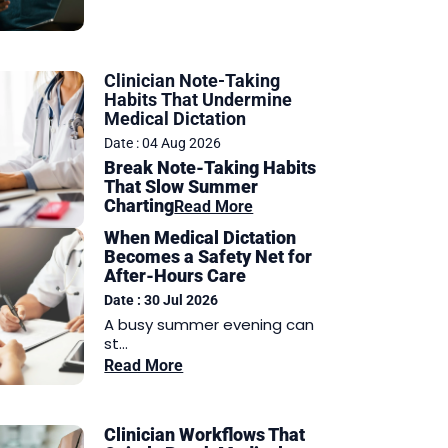
Clinician Note-Taking
Habits That Undermine
Medical Dictation
Date : 04 Aug 2026
Break Note-Taking Habits
That Slow Summer
Charting
Read More
When Medical Dictation
Becomes a Safety Net for
After-Hours Care
Date : 30 Jul 2026
A busy summer evening can
st...
Read More
Clinician Workflows That