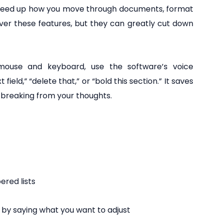
speed up how you move through documents, format
 over these features, but they can greatly cut down
mouse and keyboard, use the software’s voice
eld,” “delete that,” or “bold this section.” It saves
 breaking from your thoughts.
ered lists
 by saying what you want to adjust