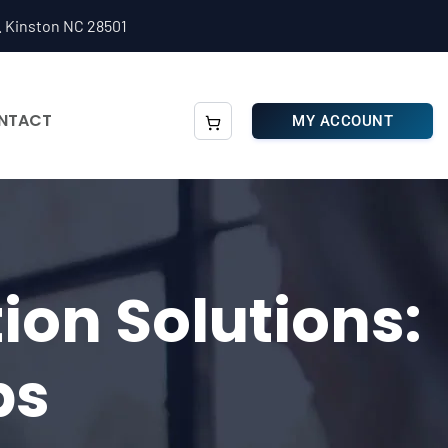
. Kinston NC 28501
NTACT
MY ACCOUNT
ion Solutions:
ps