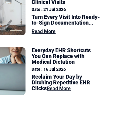
Clinical Visits
Date : 21 Jul 2026
Turn Every Visit Into Ready-
to-Sign Documentation
...
Read More
Everyday EHR Shortcuts
You Can Replace with
Medical Dictation
Date : 16 Jul 2026
Reclaim Your Day by
Ditching Repetitive EHR
Clicks
Read More