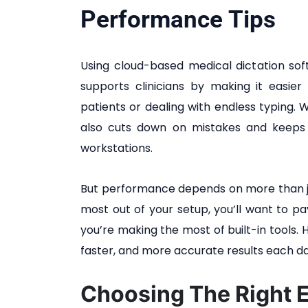
Performance Tips
Using cloud-based medical dictation so
supports clinicians by making it easie
patients or dealing with endless typing. Wh
also cuts down on mistakes and keeps
workstations.
But performance depends on more than ju
most out of your setup, you’ll want to 
you’re making the most of built-in tools. 
faster, and more accurate results each da
Choosing The Right 