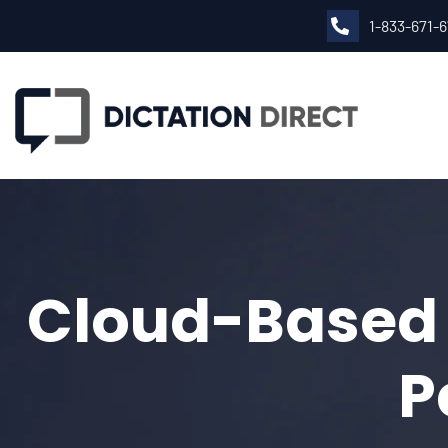
1-833-671-
Cloud-Based M
P