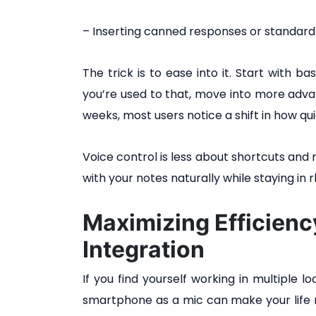
– Inserting canned responses or standard
The trick is to ease into it. Start with b
you’re used to that, move into more adv
weeks, most users notice a shift in how qui
Voice control is less about shortcuts and 
with your notes naturally while staying i
Maximizing Efficien
Integration
If you find yourself working in multiple 
smartphone as a mic can make your life m