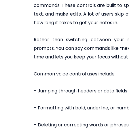
commands. These controls are built to 
text, and make edits. A lot of users skip
how long it takes to get your notes in.
Rather than switching between your 
prompts. You can say commands like “next fi
time and lets you keep your focus without
Common voice control uses include:
– Jumping through headers or data fields
– Formatting with bold, underline, or numb
– Deleting or correcting words or phrases