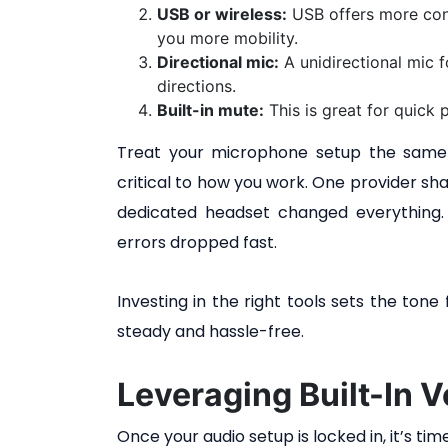
USB or wireless:
USB offers more consi
you more mobility.
Directional mic:
A unidirectional mic 
directions.
Built-in mute:
This is great for quick
Treat your microphone setup the same 
critical to how you work. One provider sha
dedicated headset changed everything. 
errors dropped fast.
Investing in the right tools sets the ton
steady and hassle-free.
Leveraging Built-In V
Once your audio setup is locked in, it’s ti