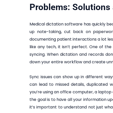
Problems: Solutions
Medical dictation software has quickly be
up note-taking, cut back on paperwor
documenting patient interactions a lot less
like any tech, it isn’t perfect. One of t
syncing. When dictation and records don’
down your entire workflow and create unn
Sync issues can show up in different wa
can lead to missed details, duplicated 
you’re using an office computer, a laptop 
the goal is to have all your information 
it’s important to understand not just what