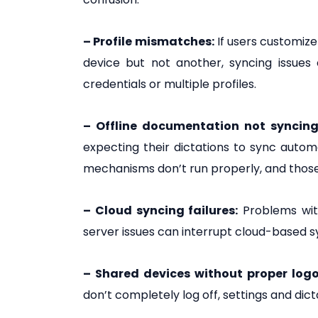
– Profile mismatches:
If users customize
device but not another, syncing issues
credentials or multiple profiles.
– Offline documentation not syncing 
expecting their dictations to sync autom
mechanisms don’t run properly, and those 
– Cloud syncing failures:
Problems with
server issues can interrupt cloud-based s
– Shared devices without proper logo
don’t completely log off, settings and dic