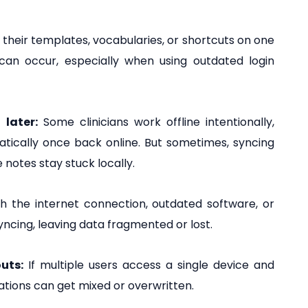
 their templates, vocabularies, or shortcuts on one
 can occur, especially when using outdated login
later:
Some clinicians work offline intentionally,
atically once back online. But sometimes, syncing
notes stay stuck locally.
 the internet connection, outdated software, or
yncing, leaving data fragmented or lost.
uts:
If multiple users access a single device and
tations can get mixed or overwritten.