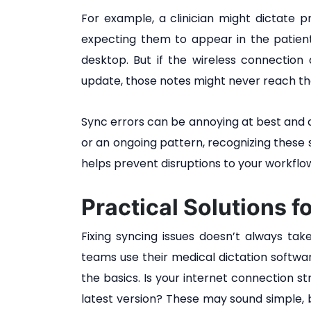
For example, a clinician might dictate p
expecting them to appear in the patient’
desktop. But if the wireless connectio
update, those notes might never reach th
Sync errors can be annoying at best and d
or an ongoing pattern, recognizing these 
helps prevent disruptions to your workflo
Practical Solutions f
Fixing syncing issues doesn’t always t
teams use their medical dictation softwa
the basics. Is your internet connection s
latest version? These may sound simple, b