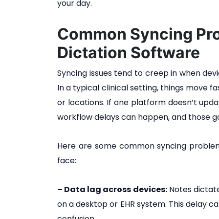
your day.
Common Syncing Pro
Dictation Software
Syncing issues tend to creep in when devic
In a typical clinical setting, things move 
or locations. If one platform doesn’t upd
workflow delays can happen, and those ga
Here are some common syncing problems 
face:
– Data lag across devices:
Notes dictat
on a desktop or EHR system. This delay c
confusion.