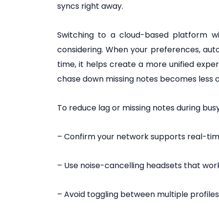
syncs right away.
Switching to a cloud-based platform wi
considering. When your preferences, au
time, it helps create a more unified expe
chase down missing notes becomes less 
To reduce lag or missing notes during busy
– Confirm your network supports real-time
– Use noise-cancelling headsets that wor
– Avoid toggling between multiple profiles