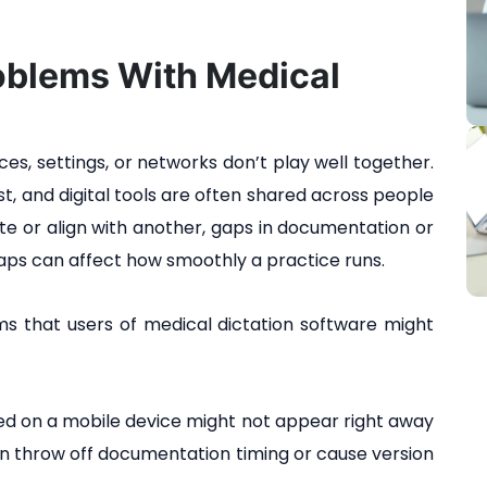
blems With Medical
es, settings, or networks don’t play well together.
fast, and digital tools are often shared across people
ate or align with another, gaps in documentation or
ps can affect how smoothly a practice runs.
that users of medical dictation software might
ed on a mobile device might not appear right away
an throw off documentation timing or cause version