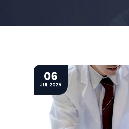
06
JUL 2025