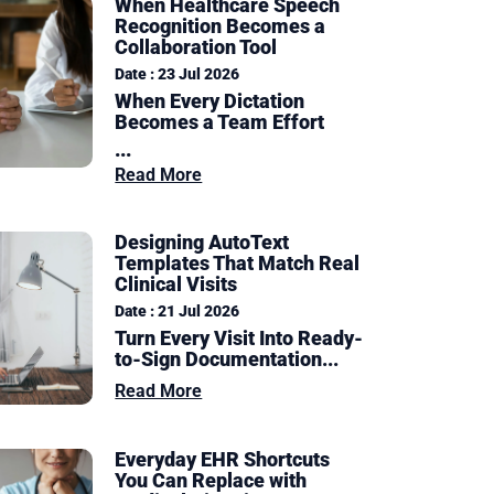
When Healthcare Speech
Recognition Becomes a
Collaboration Tool
Date : 23 Jul 2026
When Every Dictation
Becomes a Team Effort
...
Read More
Designing AutoText
Templates That Match Real
Clinical Visits
Date : 21 Jul 2026
Turn Every Visit Into Ready-
to-Sign Documentation
...
Read More
Everyday EHR Shortcuts
You Can Replace with