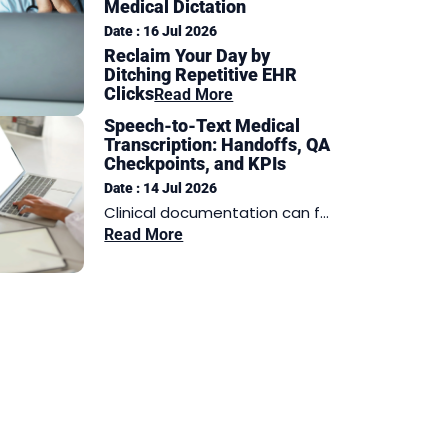
Medical Dictation
Date : 16 Jul 2026
Reclaim Your Day by
Ditching Repetitive EHR
Clicks
Read More
Speech-to-Text Medical
Transcription: Handoffs, QA
Checkpoints, and KPIs
Date : 14 Jul 2026
Clinical documentation can f...
Read More