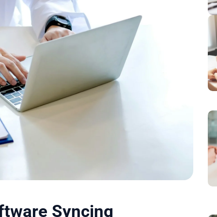
oftware Syncing