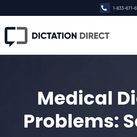
1-833-671-
Medical Di
Problems: 