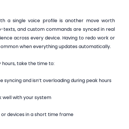
th a single voice profile is another move worth
to-texts, and custom commands are synced in real
rience across every device. Having to redo work or
common when everything updates automatically.
 hours, take the time to:
 syncing and isn’t overloading during peak hours
k well with your system
 or devices in a short time frame