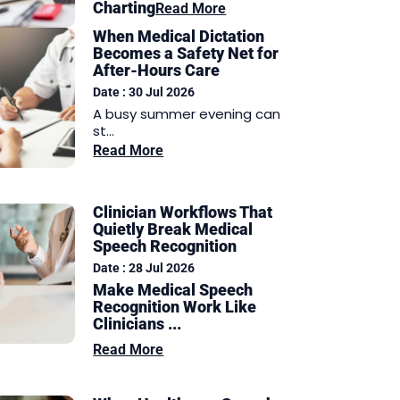
Charting
Read More
When Medical Dictation
Becomes a Safety Net for
After-Hours Care
Date : 30 Jul 2026
A busy summer evening can
st...
Read More
Clinician Workflows That
Quietly Break Medical
Speech Recognition
Date : 28 Jul 2026
Make Medical Speech
Recognition Work Like
Clinicians ...
Read More