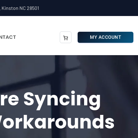
. Kinston NC 28501
NTACT
MY ACCOUNT
are Syncing
Workarounds