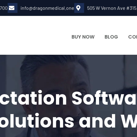
6700
info@dragonmedical.one
505 W Vernon Ave #315
BUY NOW
BLOG
CO
ctation Softw
Solutions and 