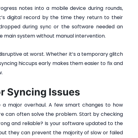
rogress notes into a mobile device during rounds,
s digital record by the time they return to their
n dropped during sync or the software needed an
e main system without manual intervention.
isruptive at worst. Whether it’s a temporary glitch
syncing hiccups early makes them easier to fix and
w.
or Syncing Issues
ake a major overhaul. A few smart changes to how
re can often solve the problem. Start by checking
trong and reliable? Is your software updated to the
ut they can prevent the majority of slow or failed