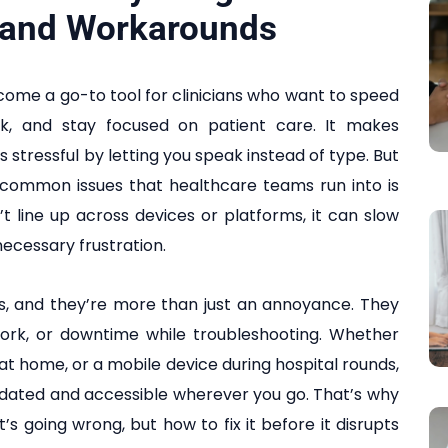
 and Workarounds
come a go-to tool for clinicians who want to speed
k, and stay focused on patient care. It makes
 stressful by letting you speak instead of type. But
he common issues that healthcare teams run into is
t line up across devices or platforms, it can slow
ecessary frustration.
ys, and they’re more than just an annoyance. They
work, or downtime while troubleshooting. Whether
at home, or a mobile device during hospital rounds,
updated and accessible wherever you go. That’s why
’s going wrong, but how to fix it before it disrupts