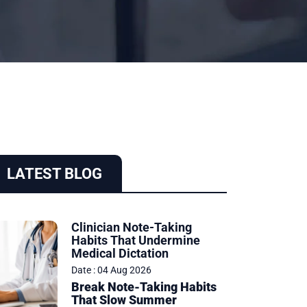
LATEST BLOG
Clinician Note-Taking
Habits That Undermine
Medical Dictation
Date : 04 Aug 2026
Break Note-Taking Habits
That Slow Summer