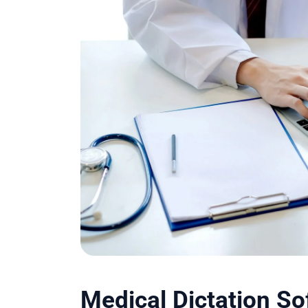
Medical Dictation S