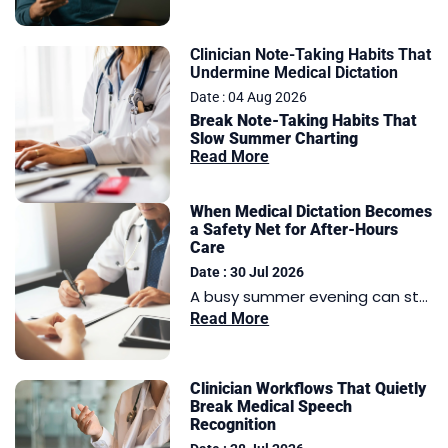
Clinician Note-Taking Habits That
Undermine Medical Dictation
Date : 04 Aug 2026
Break Note-Taking Habits That
Slow Summer Charting
Read More
When Medical Dictation Becomes
a Safety Net for After-Hours
Care
Date : 30 Jul 2026
A busy summer evening can st...
Read More
Clinician Workflows That Quietly
Break Medical Speech
Recognition