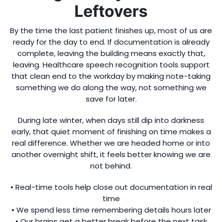
Leftovers
By the time the last patient finishes up, most of us are
ready for the day to end. If documentation is already
complete, leaving the building means exactly that,
leaving. Healthcare speech recognition tools support
that clean end to the workday by making note-taking
something we do along the way, not something we
save for later.
During late winter, when days still dip into darkness
early, that quiet moment of finishing on time makes a
real difference. Whether we are headed home or into
another overnight shift, it feels better knowing we are
not behind.
• Real-time tools help close out documentation in real
time
• We spend less time remembering details hours later
• Our brains get a better break before the next task