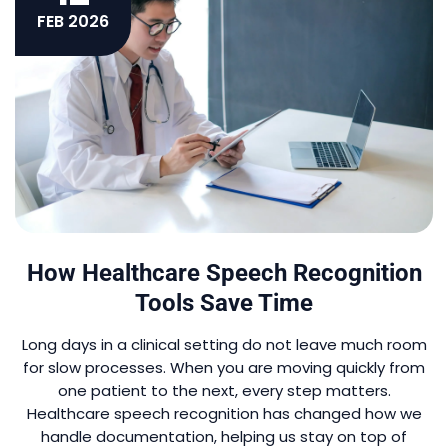
FEB 2026
How Healthcare Speech Recognition
Tools Save Time
Long days in a clinical setting do not leave much room
for slow processes. When you are moving quickly from
one patient to the next, every step matters.
Healthcare speech recognition has changed how we
handle documentation, helping us stay on top of