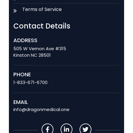
Terms of Service
Contact Details
ADDRESS
505 W Vernon Ave #315
Kinston NC 28501
PHONE
1-833-671-6700
EMAIL
info@dragonmedical.one