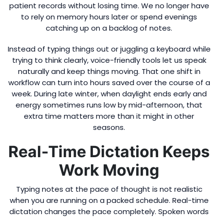
patient records without losing time. We no longer have
to rely on memory hours later or spend evenings
catching up on a backlog of notes.
Instead of typing things out or juggling a keyboard while
trying to think clearly, voice-friendly tools let us speak
naturally and keep things moving. That one shift in
workflow can turn into hours saved over the course of a
week. During late winter, when daylight ends early and
energy sometimes runs low by mid-afternoon, that
extra time matters more than it might in other
seasons.
Real-Time Dictation Keeps
Work Moving
Typing notes at the pace of thought is not realistic
when you are running on a packed schedule. Real-time
dictation changes the pace completely. Spoken words