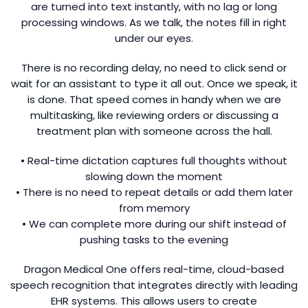
are turned into text instantly, with no lag or long
processing windows. As we talk, the notes fill in right
under our eyes.
There is no recording delay, no need to click send or
wait for an assistant to type it all out. Once we speak, it
is done. That speed comes in handy when we are
multitasking, like reviewing orders or discussing a
treatment plan with someone across the hall.
• Real-time dictation captures full thoughts without
slowing down the moment
• There is no need to repeat details or add them later
from memory
• We can complete more during our shift instead of
pushing tasks to the evening
Dragon Medical One offers real-time, cloud-based
speech recognition that integrates directly with leading
EHR systems. This allows users to create