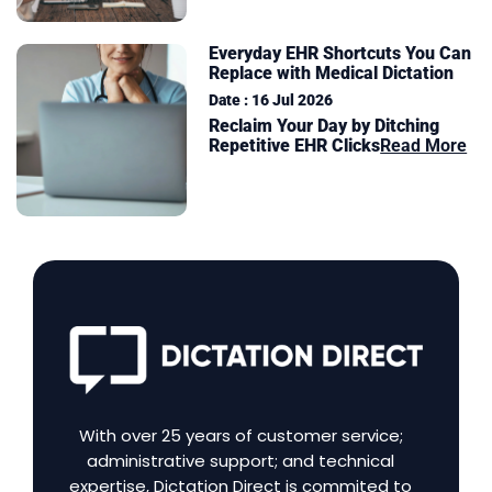
Everyday EHR Shortcuts You Can
Replace with Medical Dictation
Date : 16 Jul 2026
Reclaim Your Day by Ditching
Repetitive EHR Clicks
Read More
With over 25 years of customer service;
administrative support; and technical
expertise, Dictation Direct is commited to