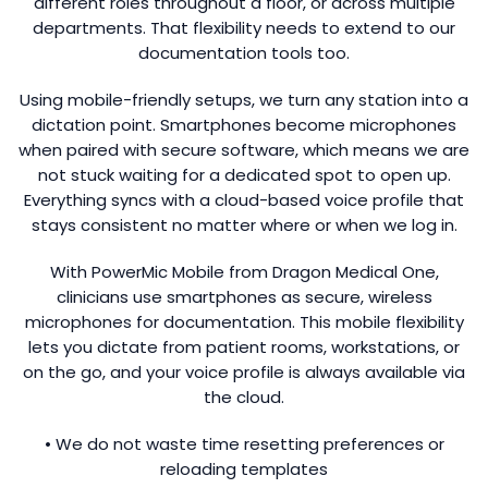
different roles throughout a floor, or across multiple
departments. That flexibility needs to extend to our
documentation tools too.
Using mobile-friendly setups, we turn any station into a
dictation point. Smartphones become microphones
when paired with secure software, which means we are
not stuck waiting for a dedicated spot to open up.
Everything syncs with a cloud-based voice profile that
stays consistent no matter where or when we log in.
With PowerMic Mobile from Dragon Medical One,
clinicians use smartphones as secure, wireless
microphones for documentation. This mobile flexibility
lets you dictate from patient rooms, workstations, or
on the go, and your voice profile is always available via
the cloud.
• We do not waste time resetting preferences or
reloading templates