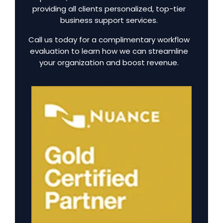
providing all clients personalized, top-tier
business support services.
Call us today for a complimentary workflow
evaluation to learn how we can streamline
your organization and boost revenue.