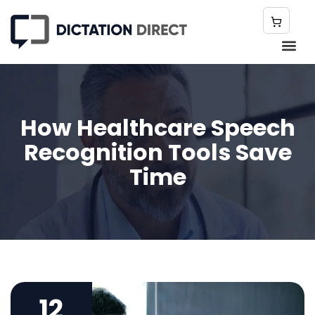
How Healthcare Speech
Recognition Tools Save
Time
12