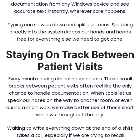
documentation from any Windows device and see
accurate text instantly, wherever care happens.
Typing can slow us down and split our focus. Speaking
directly into the system keeps our hands and heads
free for everything else we need to get done.
Staying On Track Between
Patient Visits
Every minute during clinical hours counts. Those small
breaks between patient visits often feel like the only
chance to handle documentation. When tools let us
speak our notes on the way to another room, or even
during a short walk, we make better use of those short
windows throughout the day.
Waiting to write everything down at the end of a shift
takes a toll, especially if we are trying to recall