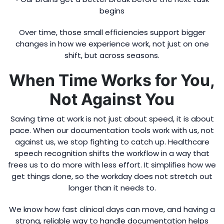
begins
Over time, those small efficiencies support bigger
changes in how we experience work, not just on one
shift, but across seasons.
When Time Works for You,
Not Against You
Saving time at work is not just about speed, it is about
pace. When our documentation tools work with us, not
against us, we stop fighting to catch up. Healthcare
speech recognition shifts the workflow in a way that
frees us to do more with less effort. It simplifies how we
get things done, so the workday does not stretch out
longer than it needs to.
We know how fast clinical days can move, and having a
strong, reliable way to handle documentation helps