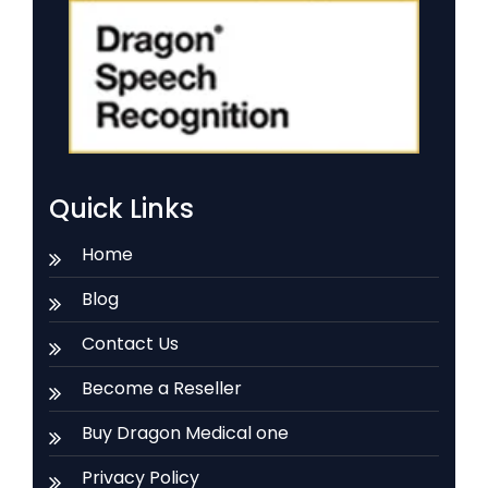
Quick Links
Home
Blog
Contact Us
Become a Reseller
Buy Dragon Medical one
Privacy Policy