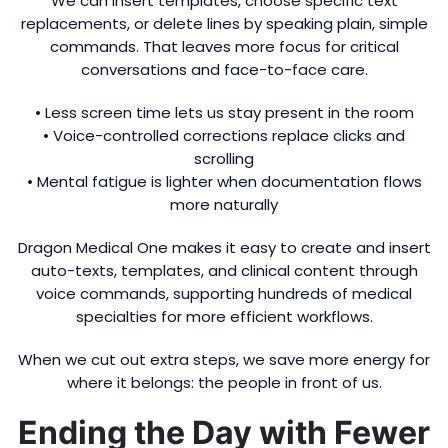
We can insert templates, choose specific text
replacements, or delete lines by speaking plain, simple
commands. That leaves more focus for critical
conversations and face-to-face care.
• Less screen time lets us stay present in the room
• Voice-controlled corrections replace clicks and
scrolling
• Mental fatigue is lighter when documentation flows
more naturally
Dragon Medical One makes it easy to create and insert
auto-texts, templates, and clinical content through
voice commands, supporting hundreds of medical
specialties for more efficient workflows.
When we cut out extra steps, we save more energy for
where it belongs: the people in front of us.
Ending the Day with Fewer