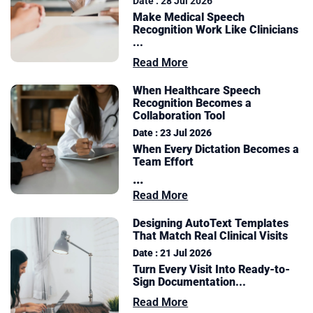
Date : 28 Jul 2026
Make Medical Speech
Recognition Work Like Clinicians
...
Read More
When Healthcare Speech
Recognition Becomes a
Collaboration Tool
Date : 23 Jul 2026
When Every Dictation Becomes a
Team Effort
...
Read More
Designing AutoText Templates
That Match Real Clinical Visits
Date : 21 Jul 2026
Turn Every Visit Into Ready-to-
Sign Documentation
...
Read More