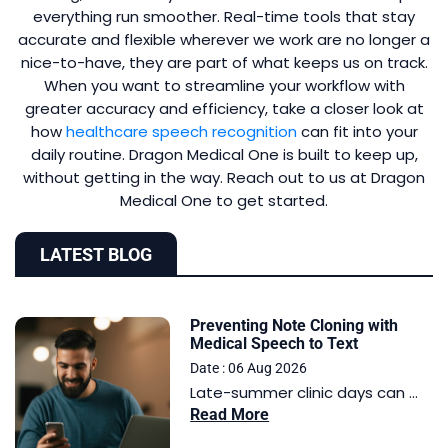
everything run smoother. Real-time tools that stay
accurate and flexible wherever we work are no longer a
nice-to-have, they are part of what keeps us on track.
When you want to streamline your workflow with
greater accuracy and efficiency, take a closer look at
how
healthcare speech recognition
can fit into your
daily routine. Dragon Medical One is built to keep up,
without getting in the way. Reach out to us at Dragon
Medical One to get started.
LATEST BLOG
Preventing Note Cloning with
Medical Speech to Text
Date : 06 Aug 2026
Late-summer clinic days can ...
Read More