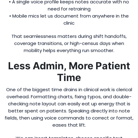
• A single voice profile keeps notes accurate with no
need for retraining
• Mobile mics let us document from anywhere in the
clinic
That seamlessness matters during shift handoffs,
coverage transitions, or high-census days when
mobility helps everything run smoother.
Less Admin, More Patient
Time
One of the biggest time drains in clinical work is clerical
overhead. Formatting charts, fixing typos, and double-
checking note layout can easily eat up energy that is
better spent on patients. Speaking directly into note
fields, then using voice commands to correct or format,
eases that lift.