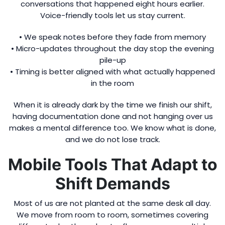
conversations that happened eight hours earlier.
Voice-friendly tools let us stay current.
• We speak notes before they fade from memory
• Micro-updates throughout the day stop the evening
pile-up
• Timing is better aligned with what actually happened
in the room
When it is already dark by the time we finish our shift,
having documentation done and not hanging over us
makes a mental difference too. We know what is done,
and we do not lose track.
Mobile Tools That Adapt to
Shift Demands
Most of us are not planted at the same desk all day.
We move from room to room, sometimes covering