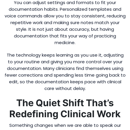
You can adjust settings and formats to fit your
documentation habits. Personalized templates and
voice commands allow you to stay consistent, reducing
repetitive work and making sure notes match your
style. It is not just about accuracy, but having
documentation that fits your way of practicing
medicine.
The technology keeps learning as you use it, adjusting
to your routine and giving you more control over your
documentation. Many clinicians find themselves using
fewer corrections and spending less time going back to
edit, so the documentation keeps pace with clinical
care without delay.
The Quiet Shift That’s
Redefining Clinical Work
Something changes when we are able to speak our