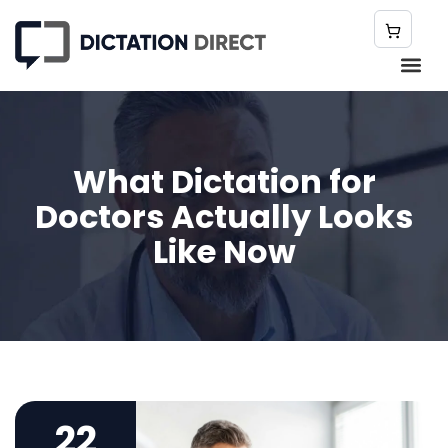
What Dictation for
Doctors Actually Looks
Like Now
22