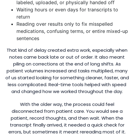
labeled, uploaded, or physically handed off
Waiting hours or even days for transcripts to
return
Reading over results only to fix misspelled
medications, confusing terms, or entire mixed-up
sentences
That kind of delay created extra work, especially when
notes came back late or out of order. It also meant
piling on corrections at the end of long shifts. As
patient volumes increased and tasks multiplied, many
of us started looking for something cleaner, faster, and
less complicated. Real-time tools helped with speed
and changed how we worked throughout the day.
With the older way, the process could feel
disconnected from patient care. You would see a
patient, record thoughts, and then wait. When the
transcript finally arrived, it needed a quick check for
errors, but sometimes it meant rereading most of it.