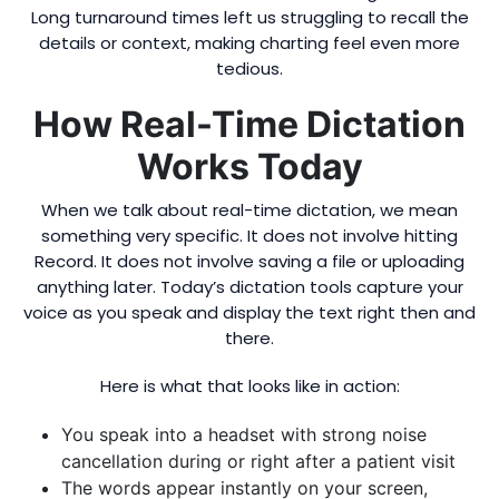
Long turnaround times left us struggling to recall the
details or context, making charting feel even more
tedious.
How Real-Time Dictation
Works Today
When we talk about real-time dictation, we mean
something very specific. It does not involve hitting
Record. It does not involve saving a file or uploading
anything later. Today’s dictation tools capture your
voice as you speak and display the text right then and
there.
Here is what that looks like in action:
You speak into a headset with strong noise
cancellation during or right after a patient visit
The words appear instantly on your screen,