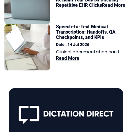
Repetitive EHR Clicks
Read More
Speech-to-Text Medical
Transcription: Handoffs, QA
Checkpoints, and KPIs
Date : 14 Jul 2026
Clinical documentation can f...
Read More