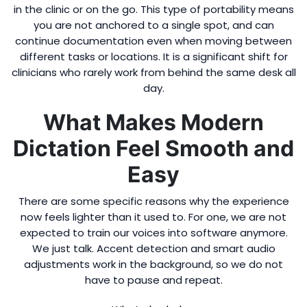
in the clinic or on the go. This type of portability means
you are not anchored to a single spot, and can
continue documentation even when moving between
different tasks or locations. It is a significant shift for
clinicians who rarely work from behind the same desk all
day.
What Makes Modern
Dictation Feel Smooth and
Easy
There are some specific reasons why the experience
now feels lighter than it used to. For one, we are not
expected to train our voices into software anymore.
We just talk. Accent detection and smart audio
adjustments work in the background, so we do not
have to pause and repeat.