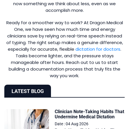
now something we think about less, even as we
accomplish more.
Ready for a smoother way to work? At Dragon Medical
One, we have seen how much time and energy
clinicians save by relying on real-time speech instead
of typing. The right setup makes a genuine difference,
especially for accurate, flexible
dictation for doctors
.
Tasks become lighter, and the pressure stays
manageable after hours. Reach out to us to start
building a documentation process that truly fits the
way you work.
LATEST BLOG
Clinician Note-Taking Habits That
Undermine Medical Dictation
Date : 04 Aug 2026