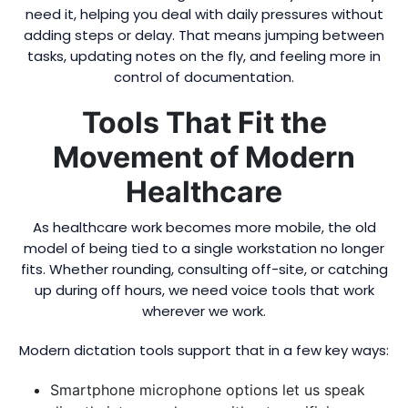
need it, helping you deal with daily pressures without
adding steps or delay. That means jumping between
tasks, updating notes on the fly, and feeling more in
control of documentation.
Tools That Fit the
Movement of Modern
Healthcare
As healthcare work becomes more mobile, the old
model of being tied to a single workstation no longer
fits. Whether rounding, consulting off-site, or catching
up during off hours, we need voice tools that work
wherever we work.
Modern dictation tools support that in a few key ways:
Smartphone microphone options let us speak