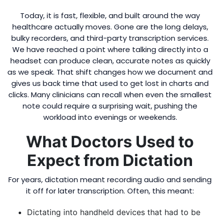
Today, it is fast, flexible, and built around the way
healthcare actually moves. Gone are the long delays,
bulky recorders, and third-party transcription services.
We have reached a point where talking directly into a
headset can produce clean, accurate notes as quickly
as we speak. That shift changes how we document and
gives us back time that used to get lost in charts and
clicks. Many clinicians can recall when even the smallest
note could require a surprising wait, pushing the
workload into evenings or weekends.
What Doctors Used to
Expect from Dictation
For years, dictation meant recording audio and sending
it off for later transcription. Often, this meant:
Dictating into handheld devices that had to be