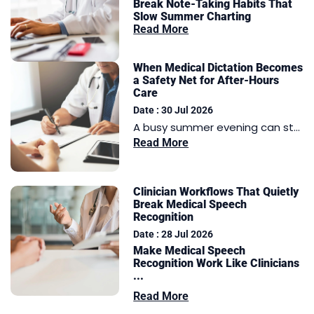
Break Note-Taking Habits That
Slow Summer Charting
Read More
When Medical Dictation Becomes
a Safety Net for After-Hours
Care
Date : 30 Jul 2026
A busy summer evening can st...
Read More
Clinician Workflows That Quietly
Break Medical Speech
Recognition
Date : 28 Jul 2026
Make Medical Speech
Recognition Work Like Clinicians
...
Read More