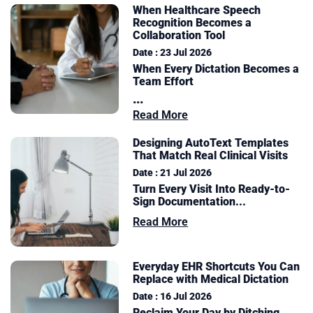
When Healthcare Speech
Recognition Becomes a
Collaboration Tool
Date : 23 Jul 2026
When Every Dictation Becomes a
Team Effort
...
Read More
Designing AutoText Templates
That Match Real Clinical Visits
Date : 21 Jul 2026
Turn Every Visit Into Ready-to-
Sign Documentation
...
Read More
Everyday EHR Shortcuts You Can
Replace with Medical Dictation
Date : 16 Jul 2026
Reclaim Your Day by Ditching