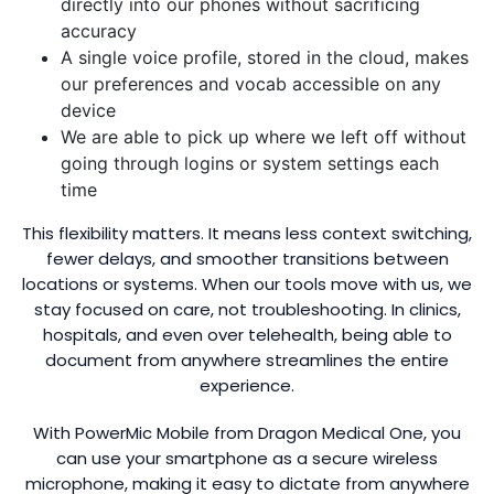
directly into our phones without sacrificing
accuracy
A single voice profile, stored in the cloud, makes
our preferences and vocab accessible on any
device
We are able to pick up where we left off without
going through logins or system settings each
time
This flexibility matters. It means less context switching,
fewer delays, and smoother transitions between
locations or systems. When our tools move with us, we
stay focused on care, not troubleshooting. In clinics,
hospitals, and even over telehealth, being able to
document from anywhere streamlines the entire
experience.
With PowerMic Mobile from Dragon Medical One, you
can use your smartphone as a secure wireless
microphone, making it easy to dictate from anywhere