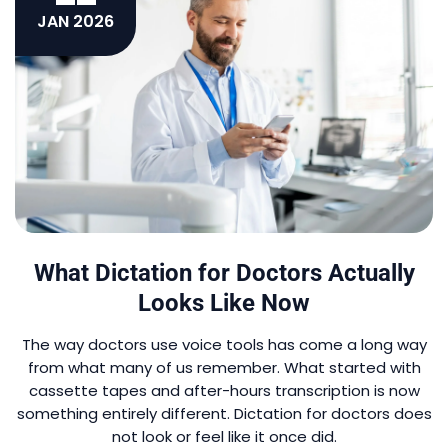
JAN 2026
What Dictation for Doctors Actually
Looks Like Now
The way doctors use voice tools has come a long way
from what many of us remember. What started with
cassette tapes and after-hours transcription is now
something entirely different. Dictation for doctors does
not look or feel like it once did.