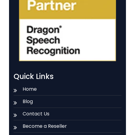
Quick Links
Home
Blog
Contact Us
Become a Reseller