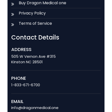
Buy Dragon Medical one
Privacy Policy
Terms of Service
Contact Details
ADDRESS
505 W Vernon Ave #315
Kinston NC 28501
PHONE
1-833-671-6700
EMAIL
info@dragonmedical.one