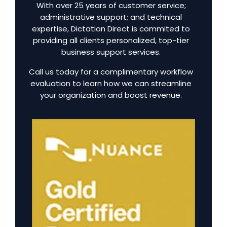
With over 25 years of customer service;
administrative support; and technical
expertise, Dictation Direct is commited to
providing all clients personalized, top-tier
business support services.
Call us today for a complimentary workflow
evaluation to learn how we can streamline
your organization and boost revenue.