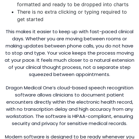
formatted and ready to be dropped into charts
There is no extra clicking or typing required to
get started
This makes it easier to keep up with fast-paced clinical
days. Whether you are moving between rooms or
making updates between phone calls, you do not have
to stop and type. Your voice keeps the process moving
at your pace. It feels much closer to a natural extension
of your clinical thought process, not a separate step
squeezed between appointments.
Dragon Medical One’s cloud-based speech recognition
software allows clinicians to document patient
encounters directly within the electronic health record,
with no transcription delay and high accuracy from any
workstation. The software is HIPAA-compliant, ensuring
security and privacy for sensitive medical records.
Modern software is designed to be ready whenever you