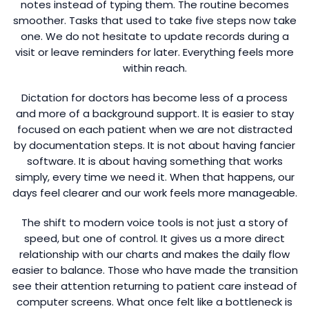
notes instead of typing them. The routine becomes
smoother. Tasks that used to take five steps now take
one. We do not hesitate to update records during a
visit or leave reminders for later. Everything feels more
within reach.
Dictation for doctors has become less of a process
and more of a background support. It is easier to stay
focused on each patient when we are not distracted
by documentation steps. It is not about having fancier
software. It is about having something that works
simply, every time we need it. When that happens, our
days feel clearer and our work feels more manageable.
The shift to modern voice tools is not just a story of
speed, but one of control. It gives us a more direct
relationship with our charts and makes the daily flow
easier to balance. Those who have made the transition
see their attention returning to patient care instead of
computer screens. What once felt like a bottleneck is