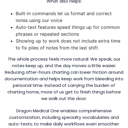
What also helps:
Built-in commands let us format and correct
notes using our voice
Auto-text features speed things up for common
phrases or repeated sections
Showing up to work does not include extra time
to fix piles of notes from the last shift
The whole process feels more natural. We speak, our
notes keep up, and the day moves a little easier.
Reducing after-hours charting can lower friction around
documentation and helps keep work from bleeding into
personal time. Instead of carrying the burden of
charting home, more of us get to finish things before
we walk out the door.
Dragon Medical One enables comprehensive
customization, including specialty vocabularies and
auto-texts, to make daily workflows even smoother.