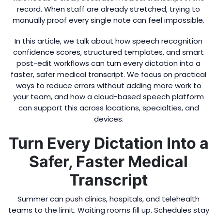
record. When staff are already stretched, trying to
manually proof every single note can feel impossible.
In this article, we talk about how speech recognition
confidence scores, structured templates, and smart
post-edit workflows can turn every dictation into a
faster, safer medical transcript. We focus on practical
ways to reduce errors without adding more work to
your team, and how a cloud-based speech platform
can support this across locations, specialties, and
devices.
Turn Every Dictation Into a
Safer, Faster Medical
Transcript
Summer can push clinics, hospitals, and telehealth
teams to the limit. Waiting rooms fill up. Schedules stay