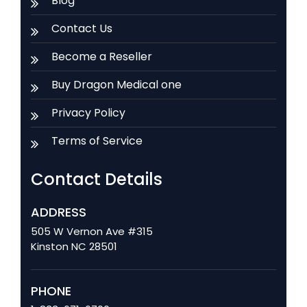
Blog
Contact Us
Become a Reseller
Buy Dragon Medical one
Privacy Policy
Terms of Service
Contact Details
ADDRESS
505 W Vernon Ave #315
Kinston NC 28501
PHONE