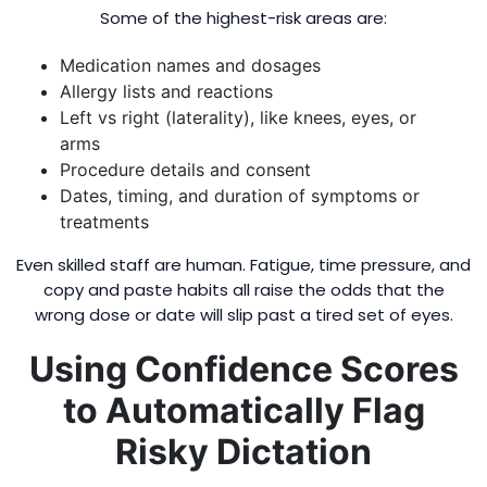
Some of the highest-risk areas are:
Medication names and dosages
Allergy lists and reactions
Left vs right (laterality), like knees, eyes, or
arms
Procedure details and consent
Dates, timing, and duration of symptoms or
treatments
Even skilled staff are human. Fatigue, time pressure, and
copy and paste habits all raise the odds that the
wrong dose or date will slip past a tired set of eyes.
Using Confidence Scores
to Automatically Flag
Risky Dictation