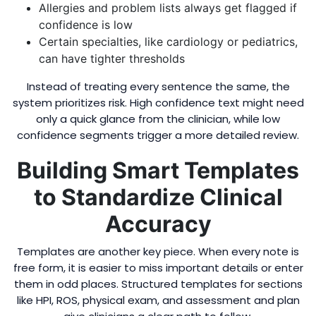
Allergies and problem lists always get flagged if
confidence is low
Certain specialties, like cardiology or pediatrics,
can have tighter thresholds
Instead of treating every sentence the same, the
system prioritizes risk. High confidence text might need
only a quick glance from the clinician, while low
confidence segments trigger a more detailed review.
Building Smart Templates
to Standardize Clinical
Accuracy
Templates are another key piece. When every note is
free form, it is easier to miss important details or enter
them in odd places. Structured templates for sections
like HPI, ROS, physical exam, and assessment and plan