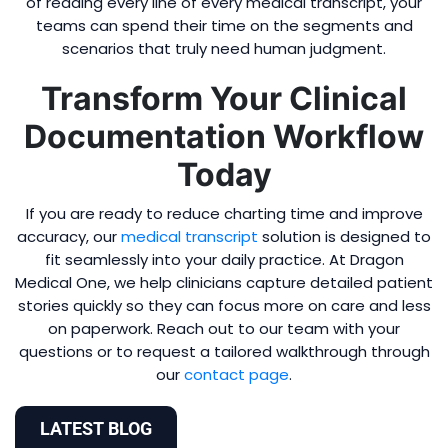
of reading every line of every medical transcript, your
teams can spend their time on the segments and
scenarios that truly need human judgment.
Transform Your Clinical
Documentation Workflow
Today
If you are ready to reduce charting time and improve
accuracy, our
medical transcript
solution is designed to
fit seamlessly into your daily practice. At Dragon
Medical One, we help clinicians capture detailed patient
stories quickly so they can focus more on care and less
on paperwork. Reach out to our team with your
questions or to request a tailored walkthrough through
our
contact page
.
LATEST BLOG