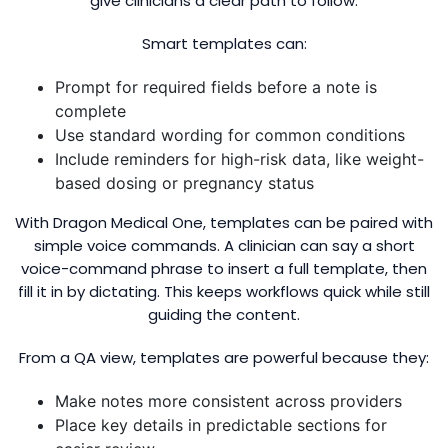
give clinicians a clear path to follow.
Smart templates can:
Prompt for required fields before a note is
complete
Use standard wording for common conditions
Include reminders for high-risk data, like weight-
based dosing or pregnancy status
With Dragon Medical One, templates can be paired with
simple voice commands. A clinician can say a short
voice-command phrase to insert a full template, then
fill it in by dictating. This keeps workflows quick while still
guiding the content.
From a QA view, templates are powerful because they:
Make notes more consistent across providers
Place key details in predictable sections for