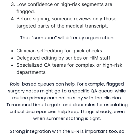
Low confidence or high-risk segments are
flagged.
Before signing, someone reviews only those
targeted parts of the medical transcript.
That “someone” will differ by organization:
Clinician self-editing for quick checks
Delegated editing by scribes or HIM staff
Specialized QA teams for complex or high-risk
departments
Role-based queues can help. For example, flagged
surgery notes might go to a specific QA queue, while
routine primary care notes stay with the clinician.
Turnaround time targets and clear rules for escalating
critical discrepancies help keep things steady, even
when summer staffing is tight.
Strong integration with the EHR is important too, so