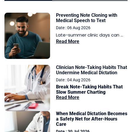
Preventing Note Cloning with
Medical Speech to Text
Date : 06 Aug 2026
Late-summer clinic days can ...
Read More
Clinician Note-Taking Habits That
Undermine Medical Dictation
Date : 04 Aug 2026
Break Note-Taking Habits That
Slow Summer Charting
Read More
When Medical Dictation Becomes
a Safety Net for After-Hours
Care
Date : 30 Jul 2026