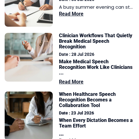
A busy summer evening can st...
Read More
Clinician Workflows That Quietly
Break Medical Speech
Recognition
Date : 28 Jul 2026
Make Medical Speech
Recognition Work Like Clinicians
...
Read More
When Healthcare Speech
Recognition Becomes a
Collaboration Tool
Date : 23 Jul 2026
When Every Dictation Becomes a
Team Effort
...