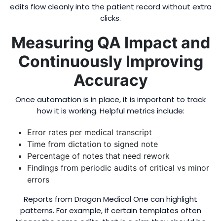
edits flow cleanly into the patient record without extra
clicks.
Measuring QA Impact and
Continuously Improving
Accuracy
Once automation is in place, it is important to track
how it is working. Helpful metrics include:
Error rates per medical transcript
Time from dictation to signed note
Percentage of notes that need rework
Findings from periodic audits of critical vs minor
errors
Reports from Dragon Medical One can highlight
patterns. For example, if certain templates often