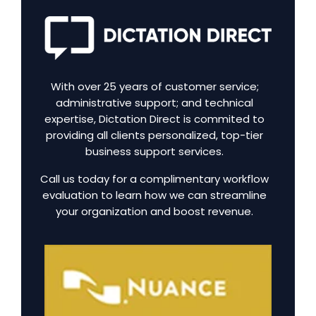
With over 25 years of customer service;
administrative support; and technical
expertise, Dictation Direct is commited to
providing all clients personalized, top-tier
business support services.
Call us today for a complimentary workflow
evaluation to learn how we can streamline
your organization and boost revenue.