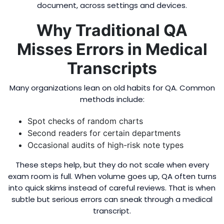
document, across settings and devices.
Why Traditional QA
Misses Errors in Medical
Transcripts
Many organizations lean on old habits for QA. Common
methods include:
Spot checks of random charts
Second readers for certain departments
Occasional audits of high-risk note types
These steps help, but they do not scale when every
exam room is full. When volume goes up, QA often turns
into quick skims instead of careful reviews. That is when
subtle but serious errors can sneak through a medical
transcript.