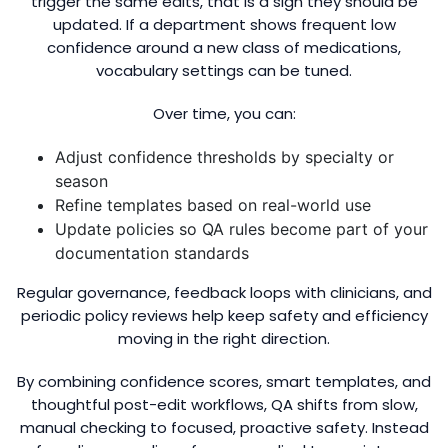
trigger the same edits, that is a sign they should be
updated. If a department shows frequent low
confidence around a new class of medications,
vocabulary settings can be tuned.
Over time, you can:
Adjust confidence thresholds by specialty or
season
Refine templates based on real-world use
Update policies so QA rules become part of your
documentation standards
Regular governance, feedback loops with clinicians, and
periodic policy reviews help keep safety and efficiency
moving in the right direction.
By combining confidence scores, smart templates, and
thoughtful post-edit workflows, QA shifts from slow,
manual checking to focused, proactive safety. Instead