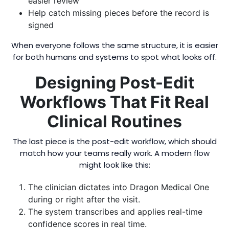
easier review
Help catch missing pieces before the record is
signed
When everyone follows the same structure, it is easier
for both humans and systems to spot what looks off.
Designing Post-Edit
Workflows That Fit Real
Clinical Routines
The last piece is the post-edit workflow, which should
match how your teams really work. A modern flow
might look like this:
The clinician dictates into Dragon Medical One
during or right after the visit.
The system transcribes and applies real-time
confidence scores in real time.