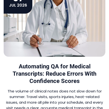
JUL 2026
Automating QA for Medical
Transcripts: Reduce Errors With
Confidence Scores
The volume of clinical notes does not slow down for
summer. Travel visits, sports injuries, heat-related
issues, and more all pile into your schedule, and every
visit needs a clear, accurate medical transcript in the