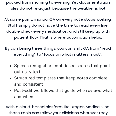
packed from morning to evening. Yet documentation
rules do not relax just because the weather is hot.
At some point, manual QA on every note stops working.
Staff simply do not have the time to read every line,
double check every medication, and still keep up with
patient flow. That is where automation helps.
By combining three things, you can shift QA from “read
everything” to “focus on what matters most”:
Speech recognition confidence scores that point
out risky text
Structured templates that keep notes complete
and consistent
Post-edit workflows that guide who reviews what
and when
With a cloud-based platform like Dragon Medical One,
these tools can follow your clinicians wherever they