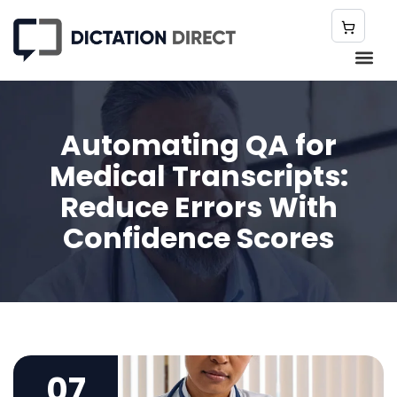
Automating QA for
Medical Transcripts:
Reduce Errors With
Confidence Scores
07