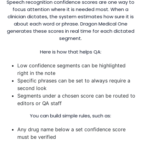
Speech recognition confidence scores are one way to
focus attention where it is needed most. When a
clinician dictates, the system estimates how sure it is
about each word or phrase. Dragon Medical One
generates these scores in real time for each dictated
segment.
Here is how that helps QA:
Low confidence segments can be highlighted
right in the note
Specific phrases can be set to always require a
second look
Segments under a chosen score can be routed to
editors or QA staff
You can build simple rules, such as:
Any drug name below a set confidence score
must be verified