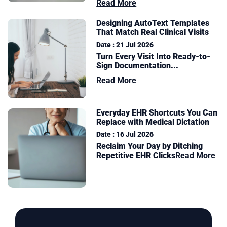
Read More
Designing AutoText Templates
That Match Real Clinical Visits
Date : 21 Jul 2026
Turn Every Visit Into Ready-to-
Sign Documentation
...
Read More
Everyday EHR Shortcuts You Can
Replace with Medical Dictation
Date : 16 Jul 2026
Reclaim Your Day by Ditching
Repetitive EHR Clicks
Read More