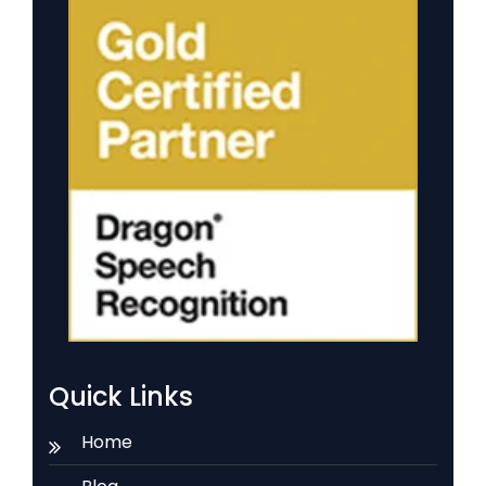
Quick Links
Home