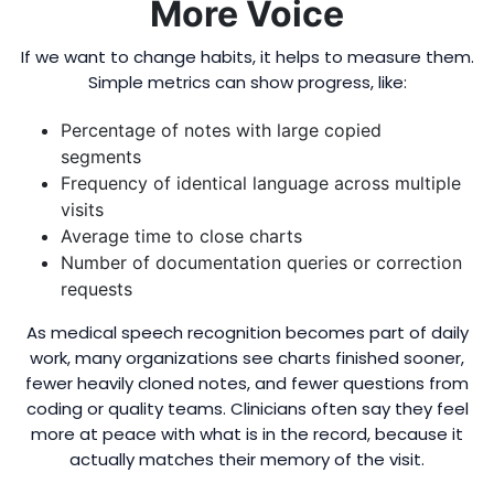
More Voice
If we want to change habits, it helps to measure them.
Simple metrics can show progress, like:
Percentage of notes with large copied
segments
Frequency of identical language across multiple
visits
Average time to close charts
Number of documentation queries or correction
requests
As medical speech recognition becomes part of daily
work, many organizations see charts finished sooner,
fewer heavily cloned notes, and fewer questions from
coding or quality teams. Clinicians often say they feel
more at peace with what is in the record, because it
actually matches their memory of the visit.