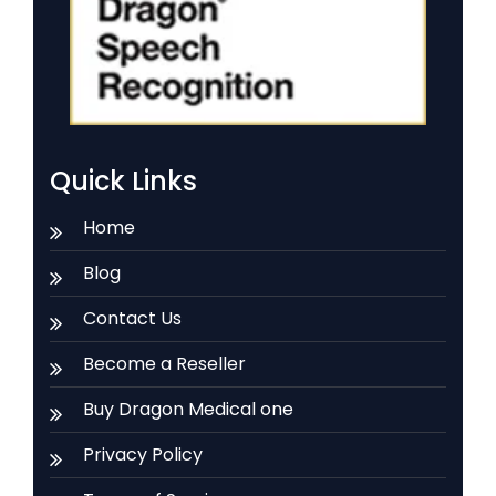
Quick Links
Home
Blog
Contact Us
Become a Reseller
Buy Dragon Medical one
Privacy Policy