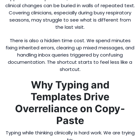
clinical changes can be buried in walls of repeated text.
Covering clinicians, especially during busy respiratory
seasons, may struggle to see what is different from
the last visit.
There is also a hidden time cost. We spend minutes
fixing inherited errors, clearing up mixed messages, and
handling inbox queries triggered by confusing
documentation. The shortcut starts to feel less like a
shortcut.
Why Typing and
Templates Drive
Overreliance on Copy-
Paste
Typing while thinking clinically is hard work. We are trying
to: