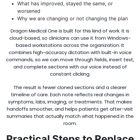
What has improved, stayed the same, or
worsened
Why we are changing or not changing the plan
Dragon Medical One is built for this kind of work. It is
cloud-based, so clinicians can use it from Windows-
based workstations across the organization. It
combines high-accuracy dictation with built-in voice
commands, so we can move through fields, insert text,
and complete sections with our voice instead of
constant clicking.
The result is fewer cloned sections and a clearer
timeline of care. Each note reflects real changes in
symptoms, labs, imaging, or treatments. That makes
handoffs smoother, and helps patients get after-visit
summaries that actually match what happened in the
room.
Practical Steps to Replace