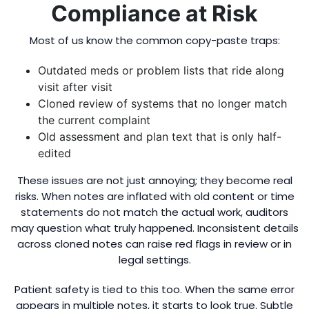
Compliance at Risk
Most of us know the common copy-paste traps:
Outdated meds or problem lists that ride along
visit after visit
Cloned review of systems that no longer match
the current complaint
Old assessment and plan text that is only half-
edited
These issues are not just annoying; they become real
risks. When notes are inflated with old content or time
statements do not match the actual work, auditors
may question what truly happened. Inconsistent details
across cloned notes can raise red flags in review or in
legal settings.
Patient safety is tied to this too. When the same error
appears in multiple notes, it starts to look true. Subtle