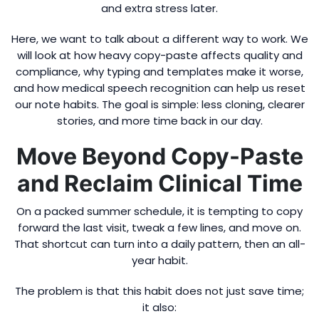
and extra stress later.
Here, we want to talk about a different way to work. We
will look at how heavy copy-paste affects quality and
compliance, why typing and templates make it worse,
and how medical speech recognition can help us reset
our note habits. The goal is simple: less cloning, clearer
stories, and more time back in our day.
Move Beyond Copy-Paste
and Reclaim Clinical Time
On a packed summer schedule, it is tempting to copy
forward the last visit, tweak a few lines, and move on.
That shortcut can turn into a daily pattern, then an all-
year habit.
The problem is that this habit does not just save time;
it also: