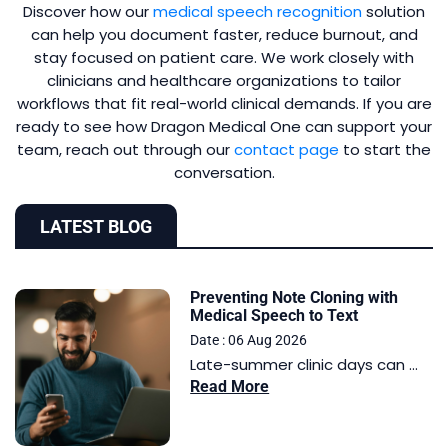
Discover how our
medical speech recognition
solution
can help you document faster, reduce burnout, and
stay focused on patient care. We work closely with
clinicians and healthcare organizations to tailor
workflows that fit real-world clinical demands. If you are
ready to see how Dragon Medical One can support your
team, reach out through our
contact page
to start the
conversation.
LATEST BLOG
Preventing Note Cloning with
Medical Speech to Text
Date : 06 Aug 2026
Late-summer clinic days can ...
Read More