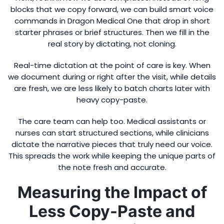
blocks that we copy forward, we can build smart voice
commands in Dragon Medical One that drop in short
starter phrases or brief structures. Then we fill in the
real story by dictating, not cloning.
Real-time dictation at the point of care is key. When
we document during or right after the visit, while details
are fresh, we are less likely to batch charts later with
heavy copy-paste.
The care team can help too. Medical assistants or
nurses can start structured sections, while clinicians
dictate the narrative pieces that truly need our voice.
This spreads the work while keeping the unique parts of
the note fresh and accurate.
Measuring the Impact of
Less Copy-Paste and