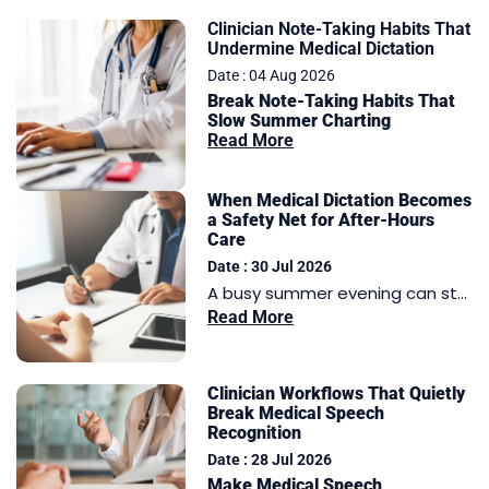
Clinician Note-Taking Habits That
Undermine Medical Dictation
Date : 04 Aug 2026
Break Note-Taking Habits That
Slow Summer Charting
Read More
When Medical Dictation Becomes
a Safety Net for After-Hours
Care
Date : 30 Jul 2026
A busy summer evening can st...
Read More
Clinician Workflows That Quietly
Break Medical Speech
Recognition
Date : 28 Jul 2026
Make Medical Speech