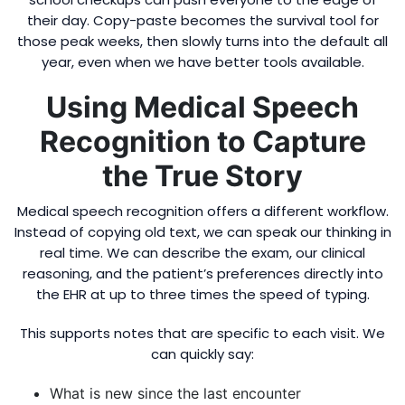
their day. Copy-paste becomes the survival tool for
those peak weeks, then slowly turns into the default all
year, even when we have better tools available.
Using Medical Speech
Recognition to Capture
the True Story
Medical speech recognition offers a different workflow.
Instead of copying old text, we can speak our thinking in
real time. We can describe the exam, our clinical
reasoning, and the patient’s preferences directly into
the EHR at up to three times the speed of typing.
This supports notes that are specific to each visit. We
can quickly say:
What is new since the last encounter