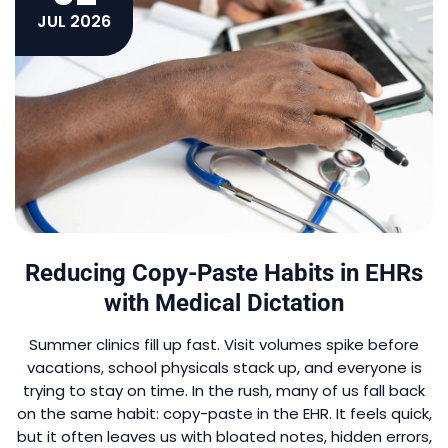
JUL 2026
Reducing Copy-Paste Habits in EHRs
with Medical Dictation
Summer clinics fill up fast. Visit volumes spike before
vacations, school physicals stack up, and everyone is
trying to stay on time. In the rush, many of us fall back
on the same habit: copy-paste in the EHR. It feels quick,
but it often leaves us with bloated notes, hidden errors,