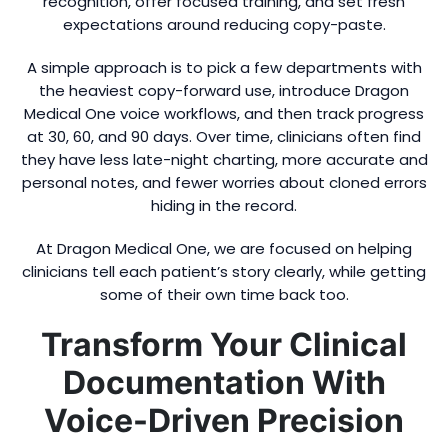
recognition, offer focused training, and set fresh
expectations around reducing copy-paste.
A simple approach is to pick a few departments with
the heaviest copy-forward use, introduce Dragon
Medical One voice workflows, and then track progress
at 30, 60, and 90 days. Over time, clinicians often find
they have less late-night charting, more accurate and
personal notes, and fewer worries about cloned errors
hiding in the record.
At Dragon Medical One, we are focused on helping
clinicians tell each patient’s story clearly, while getting
some of their own time back too.
Transform Your Clinical
Documentation With
Voice-Driven Precision