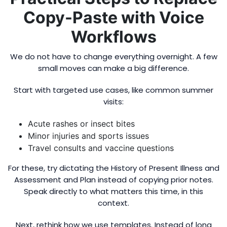
Copy-Paste with Voice
Workflows
We do not have to change everything overnight. A few
small moves can make a big difference.
Start with targeted use cases, like common summer
visits:
Acute rashes or insect bites
Minor injuries and sports issues
Travel consults and vaccine questions
For these, try dictating the History of Present Illness and
Assessment and Plan instead of copying prior notes.
Speak directly to what matters this time, in this
context.
Next, rethink how we use templates. Instead of long