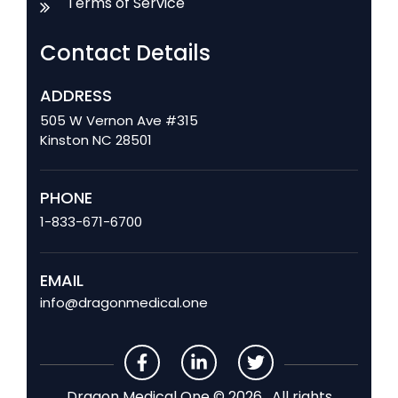
Terms of Service
Contact Details
ADDRESS
505 W Vernon Ave #315
Kinston NC 28501
PHONE
1-833-671-6700
EMAIL
info@dragonmedical.one
Dragon Medical One © 2026 . All rights