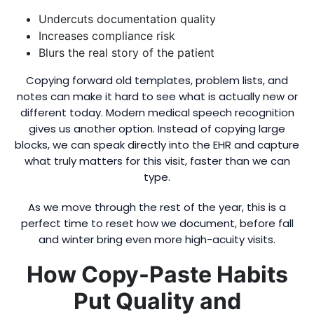
Undercuts documentation quality
Increases compliance risk
Blurs the real story of the patient
Copying forward old templates, problem lists, and
notes can make it hard to see what is actually new or
different today. Modern medical speech recognition
gives us another option. Instead of copying large
blocks, we can speak directly into the EHR and capture
what truly matters for this visit, faster than we can
type.
As we move through the rest of the year, this is a
perfect time to reset how we document, before fall
and winter bring even more high-acuity visits.
How Copy-Paste Habits
Put Quality and