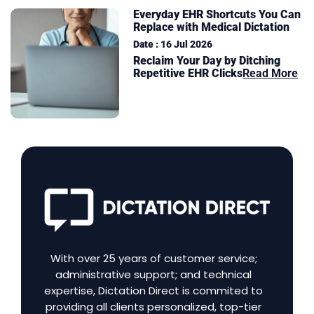
Everyday EHR Shortcuts You Can
Replace with Medical Dictation
Date : 16 Jul 2026
Reclaim Your Day by Ditching
Repetitive EHR Clicks
Read More
With over 25 years of customer service;
administrative support; and technical
expertise, Dictation Direct is commited to
providing all clients personalized, top-tier