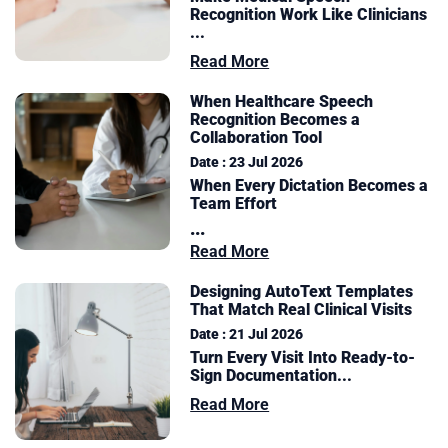
Recognition Work Like Clinicians
...
Read More
When Healthcare Speech
Recognition Becomes a
Collaboration Tool
Date : 23 Jul 2026
When Every Dictation Becomes a
Team Effort
...
Read More
Designing AutoText Templates
That Match Real Clinical Visits
Date : 21 Jul 2026
Turn Every Visit Into Ready-to-
Sign Documentation
...
Read More