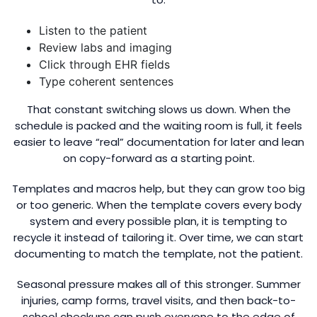
Listen to the patient
Review labs and imaging
Click through EHR fields
Type coherent sentences
That constant switching slows us down. When the
schedule is packed and the waiting room is full, it feels
easier to leave “real” documentation for later and lean
on copy-forward as a starting point.
Templates and macros help, but they can grow too big
or too generic. When the template covers every body
system and every possible plan, it is tempting to
recycle it instead of tailoring it. Over time, we can start
documenting to match the template, not the patient.
Seasonal pressure makes all of this stronger. Summer
injuries, camp forms, travel visits, and then back-to-
school checkups can push everyone to the edge of