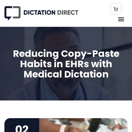
Reducing Copy-Paste
Habits in EHRs with
Medical Dictation
02