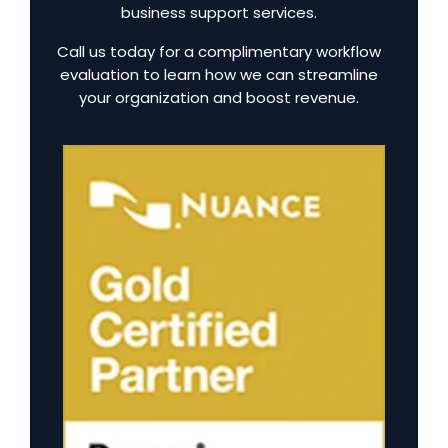
business support services.
Call us today for a complimentary workflow
evaluation to learn how we can streamline
your organization and boost revenue.