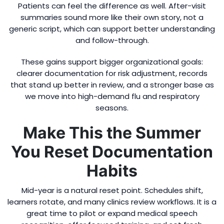
Patients can feel the difference as well. After-visit
summaries sound more like their own story, not a
generic script, which can support better understanding
and follow-through.
These gains support bigger organizational goals:
clearer documentation for risk adjustment, records
that stand up better in review, and a stronger base as
we move into high-demand flu and respiratory
seasons.
Make This the Summer
You Reset Documentation
Habits
Mid-year is a natural reset point. Schedules shift,
learners rotate, and many clinics review workflows. It is a
great time to pilot or expand medical speech