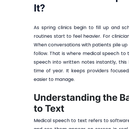
It?
As spring clinics begin to fill up and sch
routines start to feel heavier. For clinic
When conversations with patients pile up 
follow. That is where medical speech to 
speech into written notes instantly, this
time of year. It keeps providers focused
easier to manage.
Understanding the B
to Text
Medical speech to text refers to software 