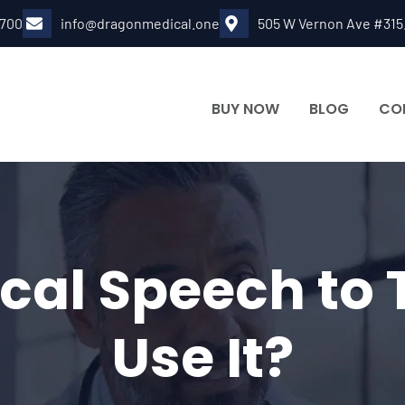
6700
info@dragonmedical.one
505 W Vernon Ave #315
BUY NOW
BLOG
CO
cal Speech to
Use It?