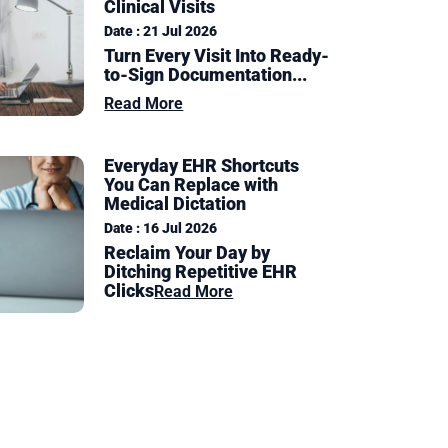
Clinical Visits
Date : 21 Jul 2026
Turn Every Visit Into Ready-
to-Sign Documentation
...
Read More
Everyday EHR Shortcuts
You Can Replace with
Medical Dictation
Date : 16 Jul 2026
Reclaim Your Day by
Ditching Repetitive EHR
Clicks
Read More