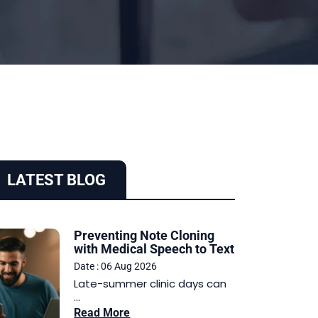
LATEST BLOG
Preventing Note Cloning
with Medical Speech to Text
Date : 06 Aug 2026
Late-summer clinic days can
...
Read More