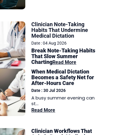
Clinician Note-Taking
Habits That Undermine
Medical Dictation
Date : 04 Aug 2026
Break Note-Taking Habits
That Slow Summer
Charting
Read More
When Medical Dictation
Becomes a Safety Net for
After-Hours Care
Date : 30 Jul 2026
A busy summer evening can
st...
Read More
Clinician Workflows That