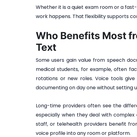
Whether it is a quiet exam room or a fast-
work happens. That flexibility supports c
Who Benefits Most f
Text
Some users gain value from speech docu
medical students, for example, often fac
rotations or new roles. Voice tools give
documenting on day one without setting u
Long-time providers often see the differ
especially when they deal with complex ca
staff, or telehealth providers benefit f
voice profile into any room or platform.