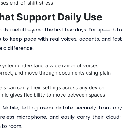
ses end-of-shift stress
hat Support Daily Use
ls useful beyond the first few days. For speech to
ds to keep pace with real voices, accents, and fast
e a difference.
 system understand a wide range of voices
correct, and move through documents using plain
rs can carry their settings across any device
mic gives flexibility to move between spaces
obile, letting users dictate securely from any
reless microphone, and easily carry their cloud-
 to room.