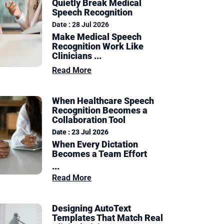
Quietly Break Medical
Speech Recognition
Date : 28 Jul 2026
Make Medical Speech
Recognition Work Like
Clinicians ...
Read More
When Healthcare Speech
Recognition Becomes a
Collaboration Tool
Date : 23 Jul 2026
When Every Dictation
Becomes a Team Effort
...
Read More
Designing AutoText
Templates That Match Real