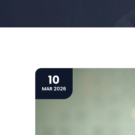
10
MAR 2026