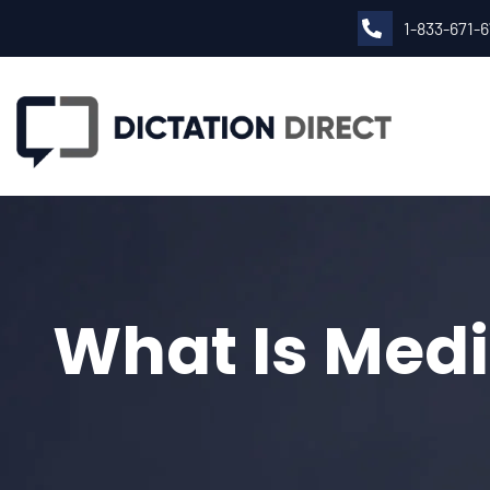
1-833-671-
What Is Medi