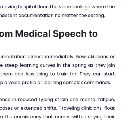
moving hospital floor, the voice tools go where the
onsistent documentation no matter the setting.
rom Medical Speech to
mentation almost immediately. New clinicians or
e steep learning curves in the spring as they join
 them one less thing to train for. They can start
p a voice profile or learning complex commands.
ence in reduced typing strain and mental fatigue,
ses or extended shifts. Traveling clinicians, float
rom the consistency that comes with carrying their