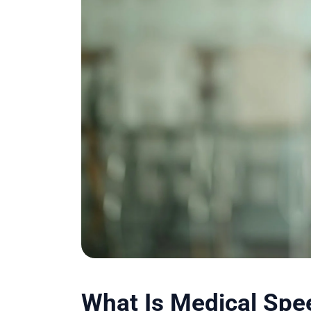
What Is Medical Spe