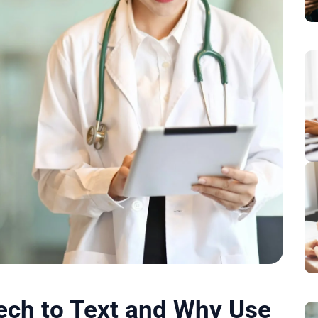
ech to Text and Why Use