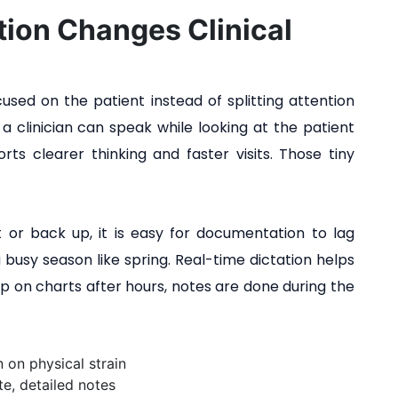
ion Changes Clinical
used on the patient instead of splitting attention
 clinician can speak while looking at the patient
rts clearer thinking and faster visits. Those tiny
 or back up, it is easy for documentation to lag
a busy season like spring. Real-time dictation helps
up on charts after hours, notes are done during the
 on physical strain
e, detailed notes