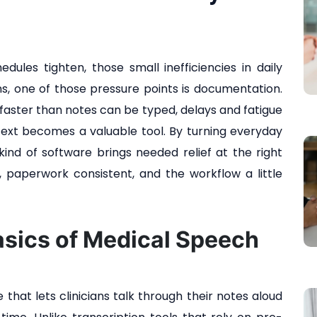
edules tighten, those small inefficiencies in daily
ians, one of those pressure points is documentation.
faster than notes can be typed, delays and fatigue
text becomes a valuable tool. By turning everyday
 kind of software brings needed relief at the right
, paperwork consistent, and the workflow a little
asics of Medical Speech
that lets clinicians talk through their notes aloud