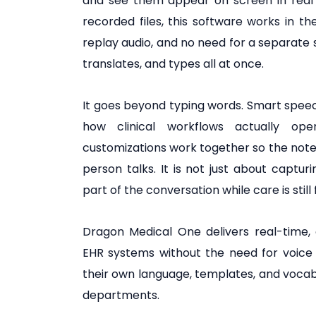
and see them appear on screen in real t
recorded files, this software works in t
replay audio, and no need for a separate s
translates, and types all at once.
It goes beyond typing words. Smart speec
how clinical workflows actually op
customizations work together so the not
person talks. It is not just about captu
part of the conversation while care is still 
Dragon Medical One delivers real-time,
EHR systems without the need for voice t
their own language, templates, and vocabu
departments.