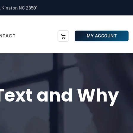
. Kinston NC 28501
NTACT
MY ACCOUNT
 Text and Why