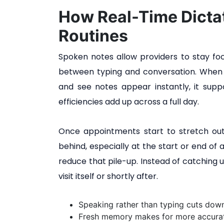
How Real-Time Dictat
Routines
Spoken notes allow providers to stay foc
between typing and conversation. When a
and see notes appear instantly, it suppo
efficiencies add up across a full day.
Once appointments start to stretch out
behind, especially at the start or end of 
reduce that pile-up. Instead of catching 
visit itself or shortly after.
Speaking rather than typing cuts down
Fresh memory makes for more accurat