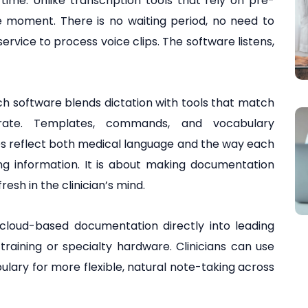
ime. Unlike transcription tools that rely on pre-
he moment. There is no waiting period, no need to
ervice to process voice clips. The software listens,
h software blends dictation with tools that match
erate. Templates, commands, and vocabulary
es reflect both medical language and the way each
ring information. It is about making documentation
fresh in the clinician’s mind.
 cloud-based documentation directly into leading
raining or specialty hardware. Clinicians can use
lary for more flexible, natural note-taking across