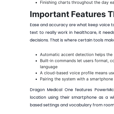
Finishing charts throughout the day ea
Important Features T
Ease and accuracy are what keep voice too
text to really work in healthcare, it nee
decisions. That is where certain tools mak
Automatic accent detection helps the
Built-in commands let users format, 
language
A cloud-based voice profile means use
Pairing the system with a smartphone 
Dragon Medical One features PowerMic M
location using their smartphone as a wi
based settings and vocabulary from room