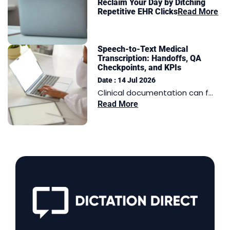
Reclaim Your Day by Ditching
Repetitive EHR Clicks
Read More
Speech-to-Text Medical
Transcription: Handoffs, QA
Checkpoints, and KPIs
Date : 14 Jul 2026
Clinical documentation can f...
Read More