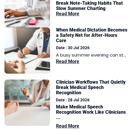
Break Note-Taking Habits That
Slow Summer Charting
Read More
When Medical Dictation Becomes
a Safety Net for After-Hours
Care
Date : 30 Jul 2026
A busy summer evening can st...
Read More
Clinician Workflows That Quietly
Break Medical Speech
Recognition
Date : 28 Jul 2026
Make Medical Speech
Recognition Work Like Clinicians
...
Read More