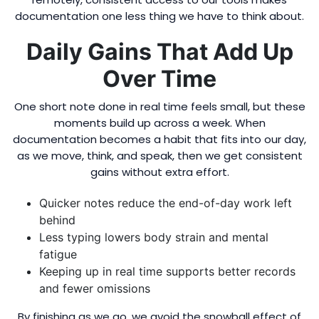
documentation one less thing we have to think about.
Daily Gains That Add Up
Over Time
One short note done in real time feels small, but these
moments build up across a week. When
documentation becomes a habit that fits into our day,
as we move, think, and speak, then we get consistent
gains without extra effort.
Quicker notes reduce the end-of-day work left
behind
Less typing lowers body strain and mental
fatigue
Keeping up in real time supports better records
and fewer omissions
By finishing as we go, we avoid the snowball effect of