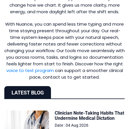
change how we chart. It gives us more clarity, more
energy, and more daylight left after the shift ends.
With Nuance, you can spend less time typing and more
time staying present throughout your day. Our real-
time system keeps pace with your natural speech,
delivering faster notes and fewer corrections without
changing your workflow. Our tools move seamlessly with
you across rooms, tasks, and logins so documentation
feels lighter from start to finish. Discover how the right
voice to text program
can support a smoother clinical
pace, contact us to get started.
LATEST BLOG
Clinician Note-Taking Habits That
Undermine Medical Dictation
Date : 04 Aug 2026