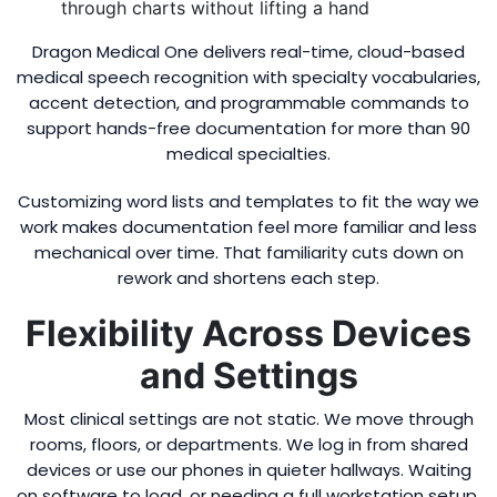
through charts without lifting a hand
Dragon Medical One delivers real-time, cloud-based
medical speech recognition with specialty vocabularies,
accent detection, and programmable commands to
support hands-free documentation for more than 90
medical specialties.
Customizing word lists and templates to fit the way we
work makes documentation feel more familiar and less
mechanical over time. That familiarity cuts down on
rework and shortens each step.
Flexibility Across Devices
and Settings
Most clinical settings are not static. We move through
rooms, floors, or departments. We log in from shared
devices or use our phones in quieter hallways. Waiting
on software to load, or needing a full workstation setup,