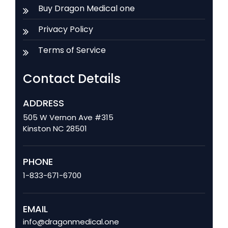
Buy Dragon Medical one
Privacy Policy
Terms of Service
Contact Details
ADDRESS
505 W Vernon Ave #315
Kinston NC 28501
PHONE
1-833-671-6700
EMAIL
info@dragonmedical.one