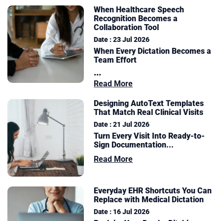
When Healthcare Speech
Recognition Becomes a
Collaboration Tool
Date : 23 Jul 2026
When Every Dictation Becomes a
Team Effort
...
Read More
Designing AutoText Templates
That Match Real Clinical Visits
Date : 21 Jul 2026
Turn Every Visit Into Ready-to-
Sign Documentation
...
Read More
Everyday EHR Shortcuts You Can
Replace with Medical Dictation
Date : 16 Jul 2026