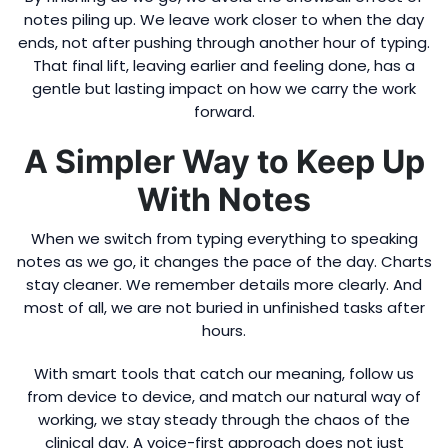
notes piling up. We leave work closer to when the day
ends, not after pushing through another hour of typing.
That final lift, leaving earlier and feeling done, has a
gentle but lasting impact on how we carry the work
forward.
A Simpler Way to Keep Up
With Notes
When we switch from typing everything to speaking
notes as we go, it changes the pace of the day. Charts
stay cleaner. We remember details more clearly. And
most of all, we are not buried in unfinished tasks after
hours.
With smart tools that catch our meaning, follow us
from device to device, and match our natural way of
working, we stay steady through the chaos of the
clinical day. A voice-first approach does not just