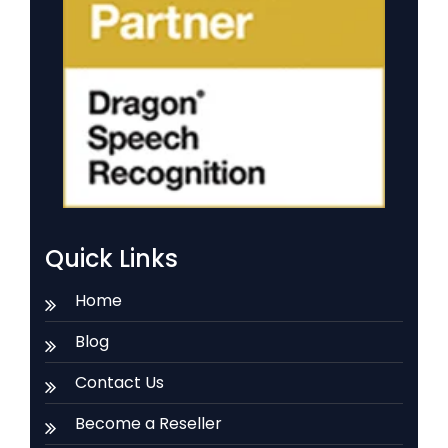
Quick Links
Home
Blog
Contact Us
Become a Reseller