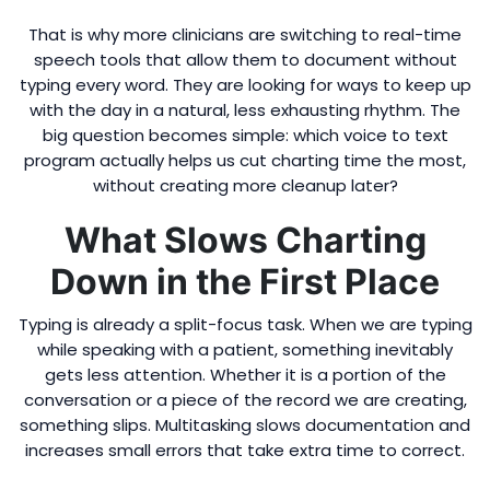
That is why more clinicians are switching to real-time
speech tools that allow them to document without
typing every word. They are looking for ways to keep up
with the day in a natural, less exhausting rhythm. The
big question becomes simple: which voice to text
program actually helps us cut charting time the most,
without creating more cleanup later?
What Slows Charting
Down in the First Place
Typing is already a split-focus task. When we are typing
while speaking with a patient, something inevitably
gets less attention. Whether it is a portion of the
conversation or a piece of the record we are creating,
something slips. Multitasking slows documentation and
increases small errors that take extra time to correct.