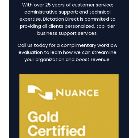
With over 25 years of customer service;
administrative support; and technical
expertise, Dictation Direct is commited to
providing all clients personalized, top-tier
business support services.
Call us today for a complimentary workflow
evaluation to learn how we can streamline
your organization and boost revenue.