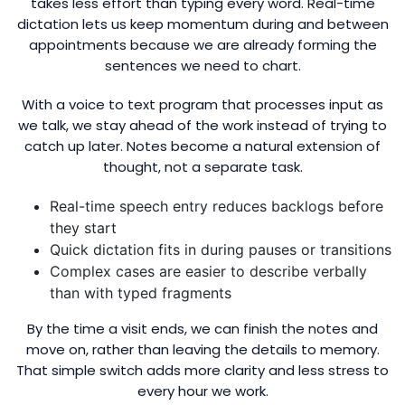
takes less effort than typing every word. Real-time
dictation lets us keep momentum during and between
appointments because we are already forming the
sentences we need to chart.
With a voice to text program that processes input as
we talk, we stay ahead of the work instead of trying to
catch up later. Notes become a natural extension of
thought, not a separate task.
Real-time speech entry reduces backlogs before
they start
Quick dictation fits in during pauses or transitions
Complex cases are easier to describe verbally
than with typed fragments
By the time a visit ends, we can finish the notes and
move on, rather than leaving the details to memory.
That simple switch adds more clarity and less stress to
every hour we work.