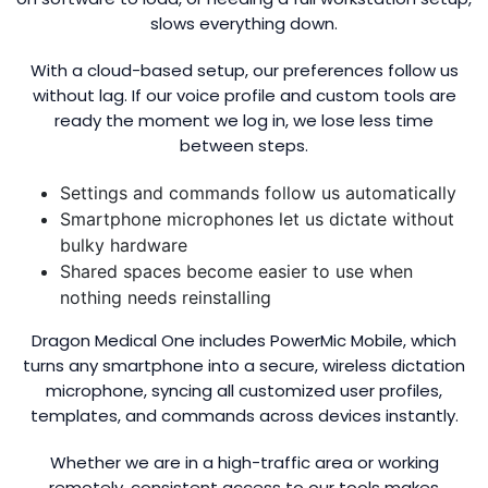
slows everything down.
With a cloud-based setup, our preferences follow us
without lag. If our voice profile and custom tools are
ready the moment we log in, we lose less time
between steps.
Settings and commands follow us automatically
Smartphone microphones let us dictate without
bulky hardware
Shared spaces become easier to use when
nothing needs reinstalling
Dragon Medical One includes PowerMic Mobile, which
turns any smartphone into a secure, wireless dictation
microphone, syncing all customized user profiles,
templates, and commands across devices instantly.
Whether we are in a high-traffic area or working
remotely, consistent access to our tools makes