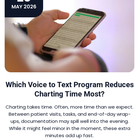
MAY 2026
Which Voice to Text Program Reduces
Charting Time Most?
Charting takes time. Often, more time than we expect.
Between patient visits, tasks, and end-of-day wrap-
ups, documentation may spill well into the evening.
While it might feel minor in the moment, these extra
minutes add up fast.