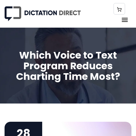
Which Voice to Text
Program Reduces
Charting Time Most?
28