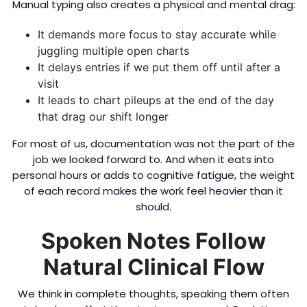
Manual typing also creates a physical and mental drag:
It demands more focus to stay accurate while
juggling multiple open charts
It delays entries if we put them off until after a
visit
It leads to chart pileups at the end of the day
that drag our shift longer
For most of us, documentation was not the part of the
job we looked forward to. And when it eats into
personal hours or adds to cognitive fatigue, the weight
of each record makes the work feel heavier than it
should.
Spoken Notes Follow
Natural Clinical Flow
We think in complete thoughts, speaking them often