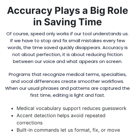
Accuracy Plays a Big Role
in Saving Time
Of course, speed only works if our tool understands us.
If we have to stop and fix small mistakes every few
words, the time saved quickly disappears. Accuracy is
not about perfection, it is about reducing friction
between our voice and what appears on screen.
Programs that recognize medical terms, specialties,
and vocal differences create smoother workflows.
When our usual phrases and patterns are captured the
first time, editing is light and fast.
Medical vocabulary support reduces guesswork
Accent detection helps avoid repeated
corrections
Built-in commands let us format, fix, or move