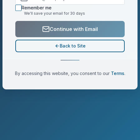
Ready to enter email address
Remember me
We'll save your email for 30 days
Continue with Email
Back to Site
By accessing this website, you consent to our
Terms
.