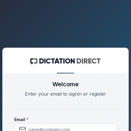
Welcome
Enter your email to signin or register
Enter your email address to either sign in to your e
Email